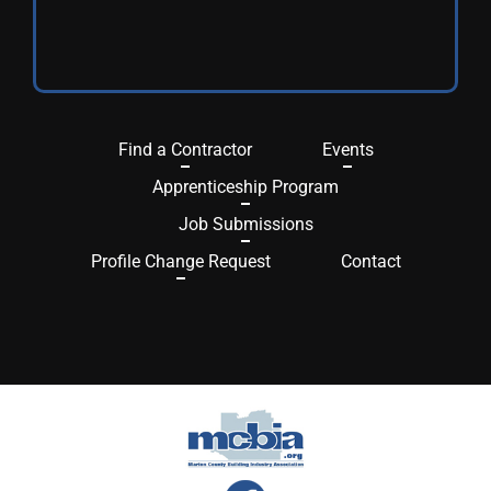
Find a Contractor
Events
Apprenticeship Program
Job Submissions
Profile Change Request
Contact