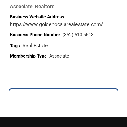
Associate
Realtors
,
Business Website Address
https://www.goldenocalarealestate.com/
Business Phone Number
(352) 613-6613
Real Estate
Tags
Membership Type
Associate