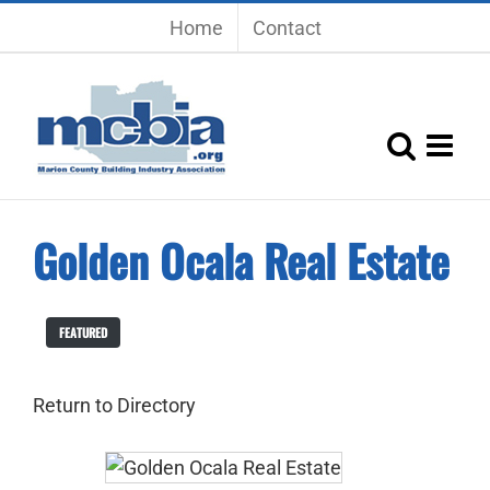
Skip
Home
Contact
to
content
Golden Ocala Real Estate
FEATURED
Return to Directory