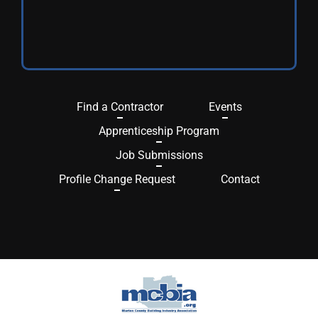
Find a Contractor
Events
Apprenticeship Program
Job Submissions
Profile Change Request
Contact