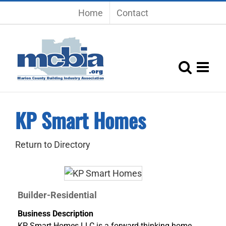
Skip
Home
Contact
to
content
KP Smart Homes
Return to Directory
Builder-Residential
Business Description
KP Smart Homes LLC is a forward-thinking home