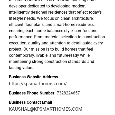
developer dedicated to developing modern,
intelligently designed residences that reflect today’s
lifestyle needs. We focus on clean architecture,
efficient floor plans, and smart-home readiness,
ensuring each home balances style, comfort, and
performance. From material selection to construction
execution, quality and attention to detail guide every
project. Our mission is to build homes that feel
contemporary, livable, and future-ready while
maintaining strong construction standards and
lasting value.
Business Website Address
https://kpsmarthomes.com/
Business Phone Number
7328224657
Business Contact Email
KAUSHAL@KPSMARTHOMES.COM