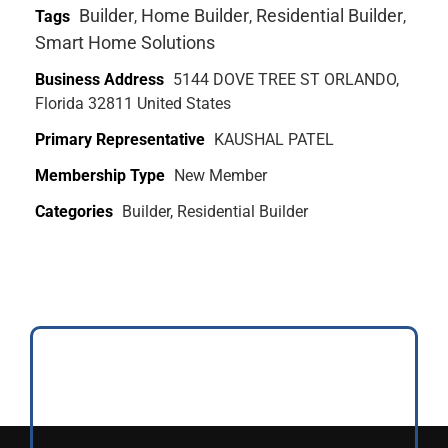
Builder
Home Builder
Residential Builder
Tags
,
,
,
Smart Home Solutions
Business Address
5144 DOVE TREE ST ORLANDO,
Florida 32811 United States
Primary Representative
KAUSHAL PATEL
Membership Type
New Member
Categories
Builder, Residential Builder