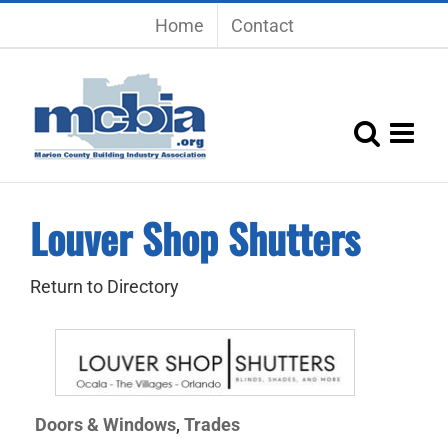
Skip
Home
Contact
to
content
Louver Shop Shutters
Return to Directory
Doors & Windows
Trades
,