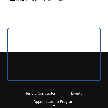
Categories
Preferred Trade Partner
Find a Contractor
Events
Apprenticeship Program