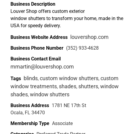
Business Description
Louver Shop offers custom exterior
window shutters to transform your home, made in the
USA for speedy delivery.
louvershop.com
Business Website Address
Business Phone Number
(352) 933-4628
Business Contact Email
mmartin@louvershop.com
blinds
custom window shutters
custom
Tags
,
,
window treatments
shades
shutters
window
,
,
,
shades
window shutters
,
Business Address
1781 NE 17th St
Ocala, FL 34470
Membership Type
Associate