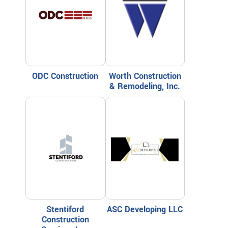
ODC Construction
Worth Construction
& Remodeling, Inc.
Stentiford
ASC Developing LLC
Construction