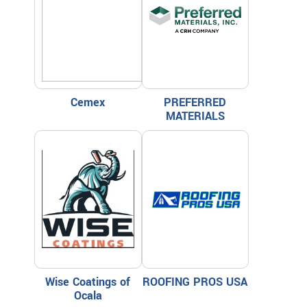
Cemex
PREFERRED
MATERIALS
Wise Coatings of
ROOFING PROS USA
Ocala