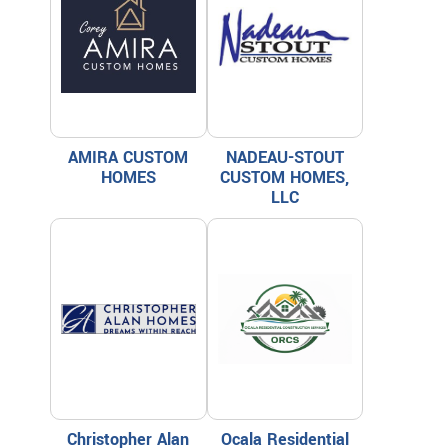
AMIRA CUSTOM
NADEAU-STOUT
HOMES
CUSTOM HOMES,
LLC
Christopher Alan
Ocala Residential