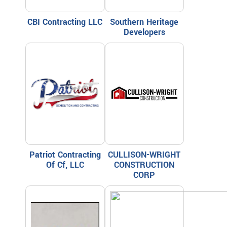
CBI Contracting LLC
Southern Heritage
Developers
Patriot Contracting
CULLISON-WRIGHT
Of Cf, LLC
CONSTRUCTION
CORP