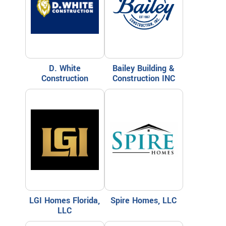
D. White
Bailey Building &
Construction
Construction INC
LGI Homes Florida,
Spire Homes, LLC
LLC