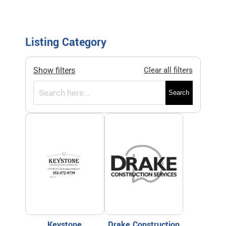
Listing Category
Show filters
Clear all filters
Search
Keystone
Drake Construction