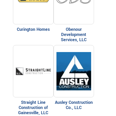
Curington Homes
Obenour
Development
Services, LLC
Straight Line
Ausley Construction
Construction of
Co., LLC
Gainesville, LLC