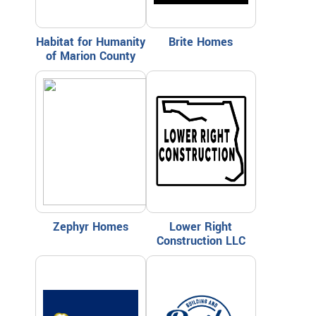
Habitat for Humanity
Brite Homes
of Marion County
Zephyr Homes
Lower Right
Construction LLC