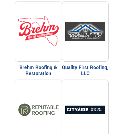
Brehm Roofing &
Quality First Roofing,
Restoration
LLC