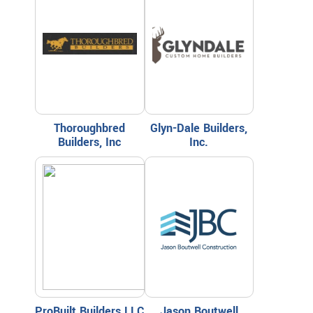
Thoroughbred
Glyn-Dale Builders,
Builders, Inc
Inc.
ProBuilt Builders LLC
Jason Boutwell