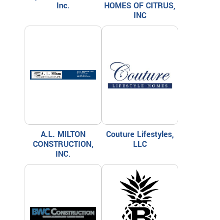
Inc.
HOMES OF CITRUS,
INC
A.L. MILTON
Couture Lifestyles,
CONSTRUCTION,
LLC
INC.