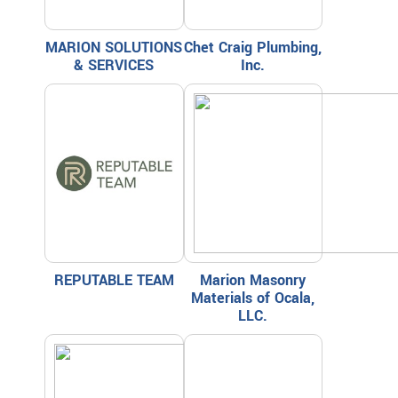
MARION SOLUTIONS
Chet Craig Plumbing,
& SERVICES
Inc.
REPUTABLE TEAM
Marion Masonry
Materials of Ocala,
LLC.