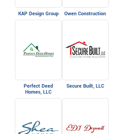
KAP Design Group
Owen Construction
Perfect Deed
Secure Built, LLC
Homes, LLC