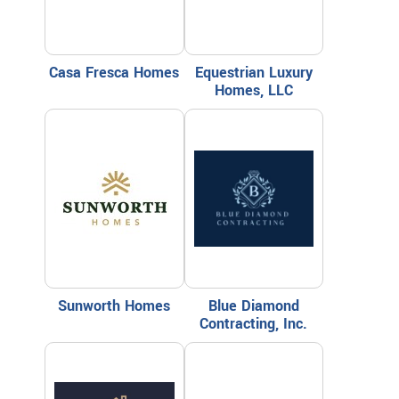
Casa Fresca Homes
Equestrian Luxury
Homes, LLC
Sunworth Homes
Blue Diamond
Contracting, Inc.