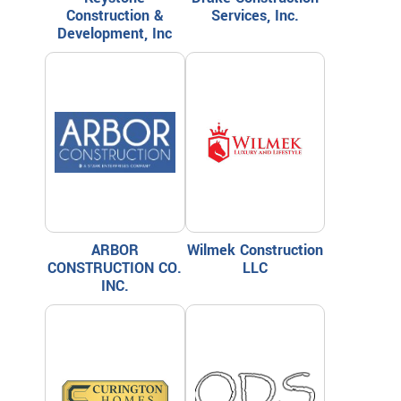
Construction &
Services, Inc.
Development, Inc
ARBOR
Wilmek Construction
CONSTRUCTION CO.
LLC
INC.