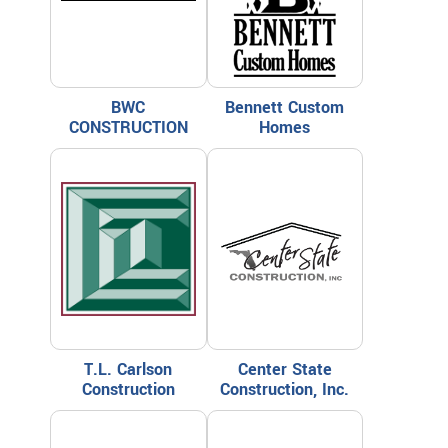
BWC
Bennett Custom
CONSTRUCTION
Homes
T.L. Carlson
Center State
Construction
Construction, Inc.