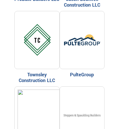
Construction LLC
Townsley
PulteGroup
Construction LLC