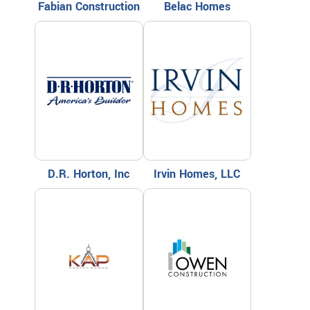
Fabian Construction
Belac Homes
D.R. Horton, Inc
Irvin Homes, LLC