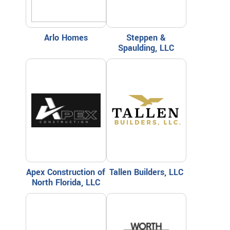
Arlo Homes
Steppen &
Spaulding, LLC
Apex Construction of
Tallen Builders, LLC
North Florida, LLC