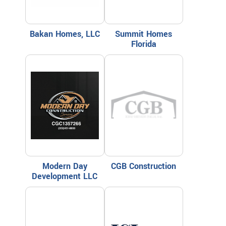
Bakan Homes, LLC
Summit Homes
Florida
Modern Day
CGB Construction
Development LLC