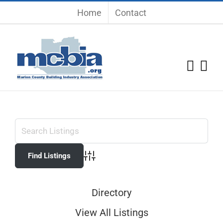
Skip
Home
Contact
to
content
Advanced Search
Directory
View All Listings