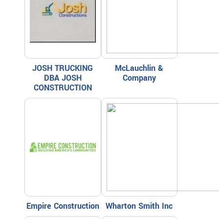
JOSH TRUCKING
McLauchlin &
DBA JOSH
Company
CONSTRUCTION
Empire Construction
Wharton Smith Inc