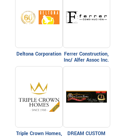
Deltona Corporation
Ferrer Construction,
Inc/ Alfer Assoc Inc.
Triple Crown Homes,
DREAM CUSTOM