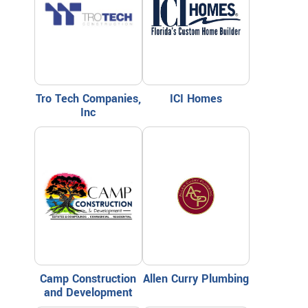
Tro Tech Companies,
ICI Homes
Inc
Camp Construction
Allen Curry Plumbing
and Development