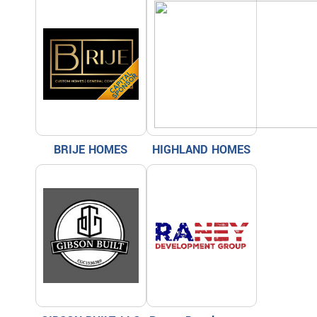
BRIJE HOMES
HIGHLAND HOMES