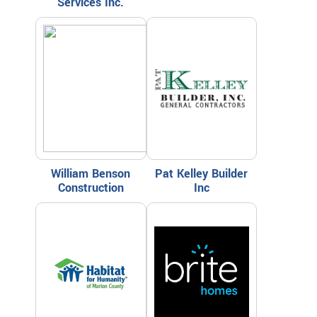
Services Inc.
William Benson
Pat Kelley Builder
Construction
Inc