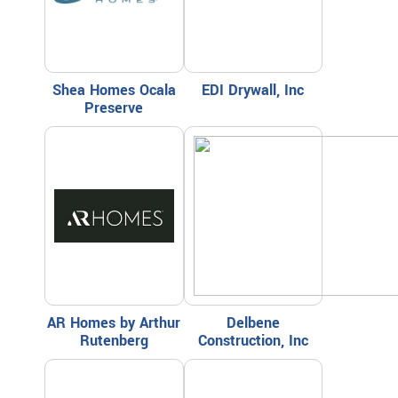
Shea Homes Ocala
EDI Drywall, Inc
Preserve
AR Homes by Arthur
Delbene
Rutenberg
Construction, Inc