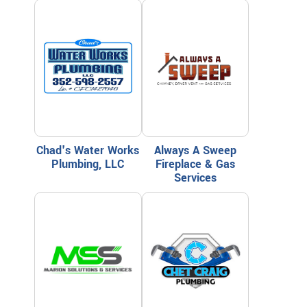
Chad's Water Works
Always A Sweep
Plumbing, LLC
Fireplace & Gas
Services