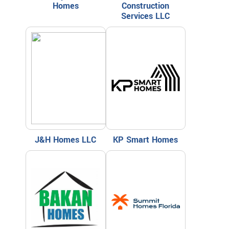
Homes
Construction
Services LLC
J&H Homes LLC
KP Smart Homes