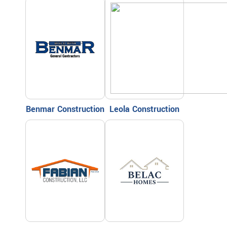
Benmar Construction
Leola Construction