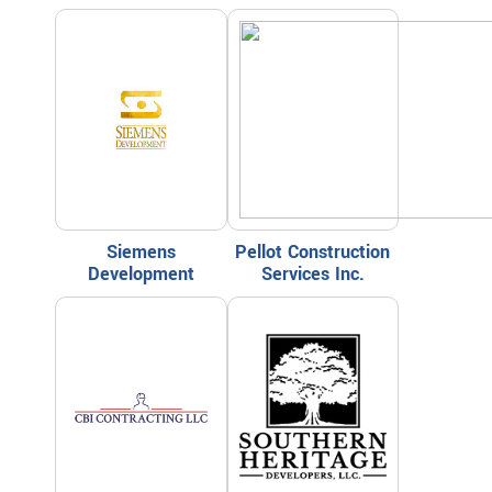
Siemens
Pellot Construction
Development
Services Inc.