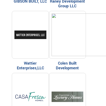
GIBSON BUILT, LLC
Raney Development
Group LLC
Wattier
Colen Built
Enterprises,LLC
Development