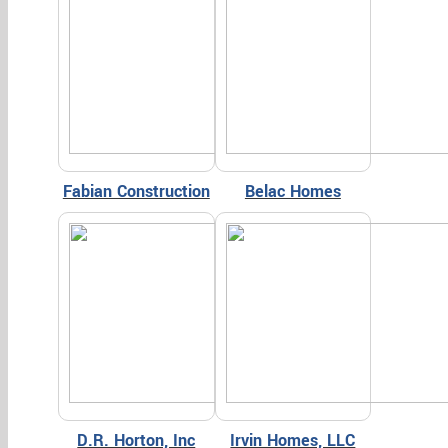
Fabian Construction
Belac Homes
D.R. Horton, Inc
Irvin Homes, LLC