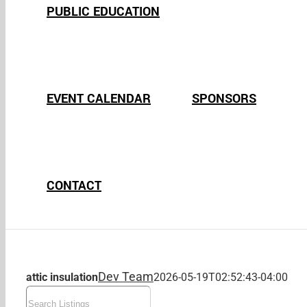
PUBLIC EDUCATION
EVENT CALENDAR
SPONSORS
CONTACT
Dev Team
attic insulation
2026-05-19T02:52:43-04:00