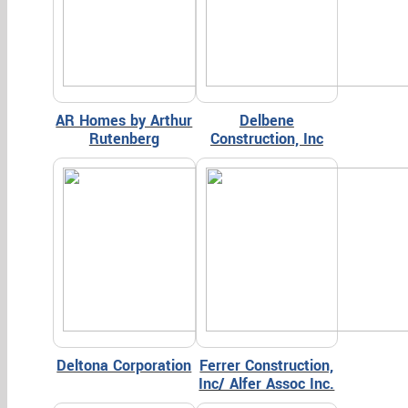
AR Homes by Arthur
Delbene
Rutenberg
Construction, Inc
Deltona Corporation
Ferrer Construction,
Inc/ Alfer Assoc Inc.