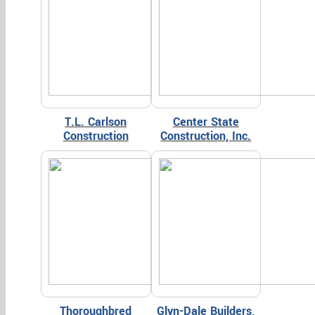
T.L. Carlson
Center State
Construction
Construction, Inc.
Thoroughbred
Glyn-Dale Builders,