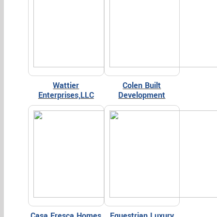
Wattier
Colen Built
Enterprises,LLC
Development
Casa Fresca Homes
Equestrian Luxury