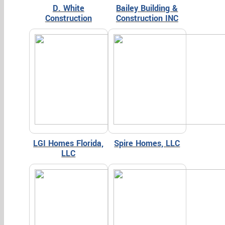
D. White
Bailey Building &
Construction
Construction INC
LGI Homes Florida,
Spire Homes, LLC
LLC