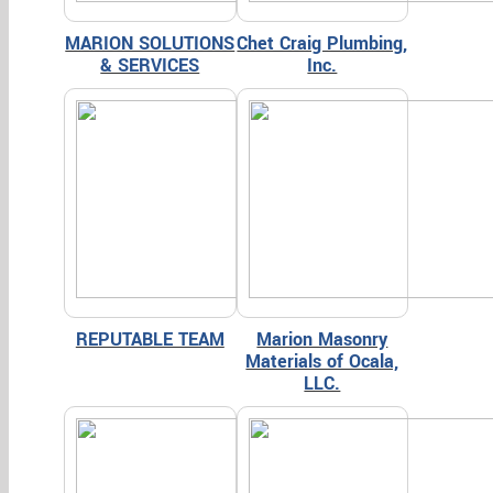
MARION SOLUTIONS
Chet Craig Plumbing,
& SERVICES
Inc.
REPUTABLE TEAM
Marion Masonry
Materials of Ocala,
LLC.