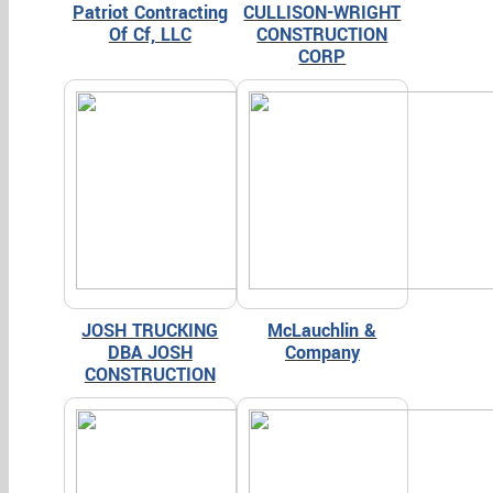
Patriot Contracting
CULLISON-WRIGHT
Of Cf, LLC
CONSTRUCTION
CORP
JOSH TRUCKING
McLauchlin &
DBA JOSH
Company
CONSTRUCTION