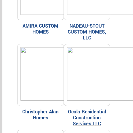
AMIRA CUSTOM
NADEAU-STOUT
HOMES
CUSTOM HOMES,
LLC
Christopher Alan
Ocala Residential
Homes
Construction
Services LLC