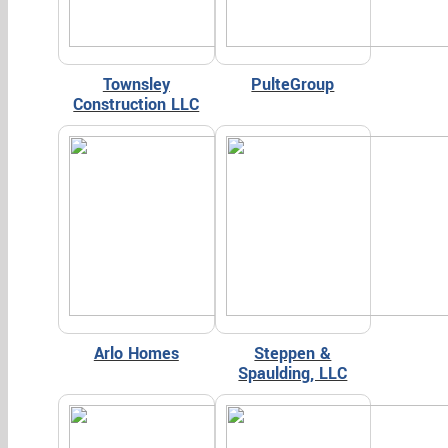
Townsley
PulteGroup
Construction LLC
Arlo Homes
Steppen &
Spaulding, LLC