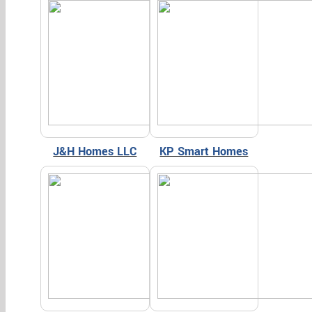
J&H Homes LLC
KP Smart Homes