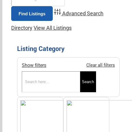
Advanced Search
Directory
View All Listings
Listing Category
Show filters
Clear all filters
Search