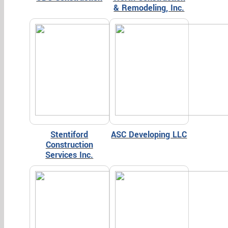
& Remodeling, Inc.
Stentiford
ASC Developing LLC
Construction
Services Inc.