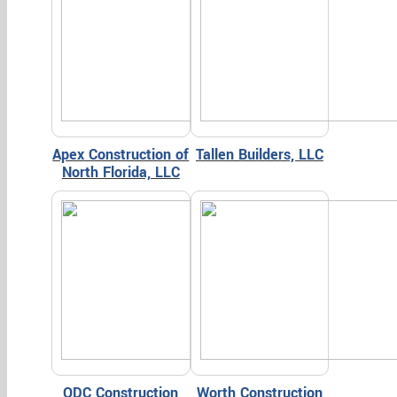
Apex Construction of
Tallen Builders, LLC
North Florida, LLC
ODC Construction
Worth Construction