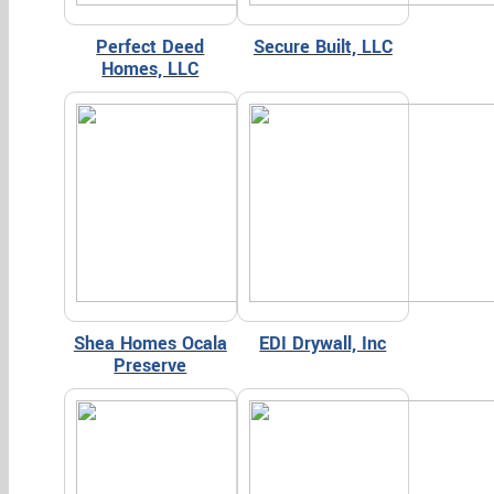
Perfect Deed
Secure Built, LLC
Homes, LLC
Shea Homes Ocala
EDI Drywall, Inc
Preserve