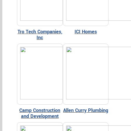
Tro Tech Companies,
ICI Homes
Inc
Camp Construction
Allen Curry Plumbing
and Development