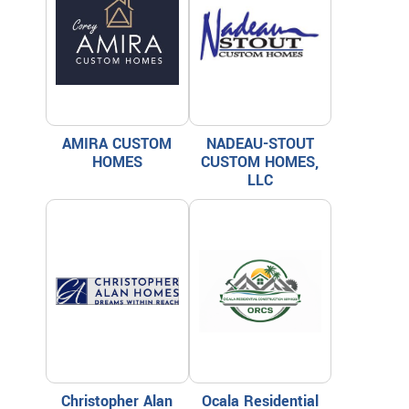
AMIRA CUSTOM
NADEAU-STOUT
HOMES
CUSTOM HOMES,
LLC
Christopher Alan
Ocala Residential