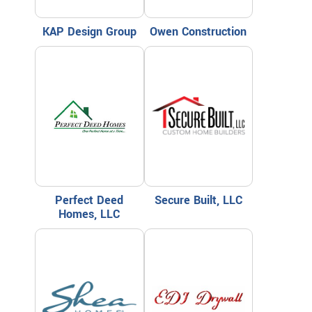
KAP Design Group
Owen Construction
Perfect Deed
Secure Built, LLC
Homes, LLC