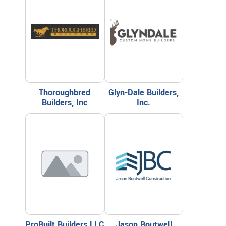
Thoroughbred
Glyn-Dale Builders,
Builders, Inc
Inc.
ProBuilt Builders LLC
Jason Boutwell