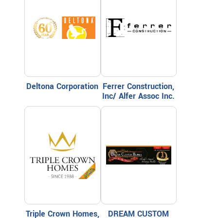
Deltona Corporation
Ferrer Construction,
Inc/ Alfer Assoc Inc.
Triple Crown Homes,
DREAM CUSTOM