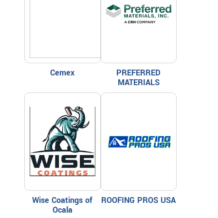
Cemex
PREFERRED
MATERIALS
Wise Coatings of
ROOFING PROS USA
Ocala