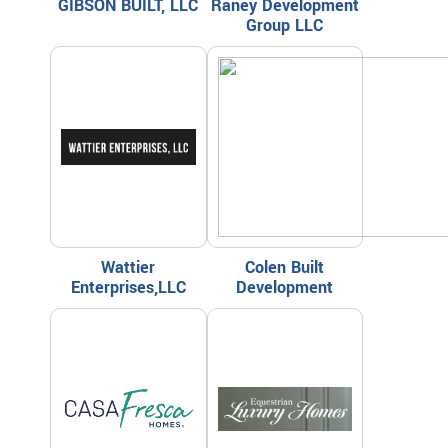
GIBSON BUILT, LLC
Raney Development
Group LLC
Wattier
Colen Built
Enterprises,LLC
Development