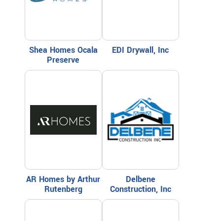
Shea Homes Ocala
EDI Drywall, Inc
Preserve
AR Homes by Arthur
Delbene
Rutenberg
Construction, Inc