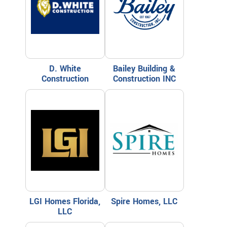
D. White
Bailey Building &
Construction
Construction INC
LGI Homes Florida,
Spire Homes, LLC
LLC