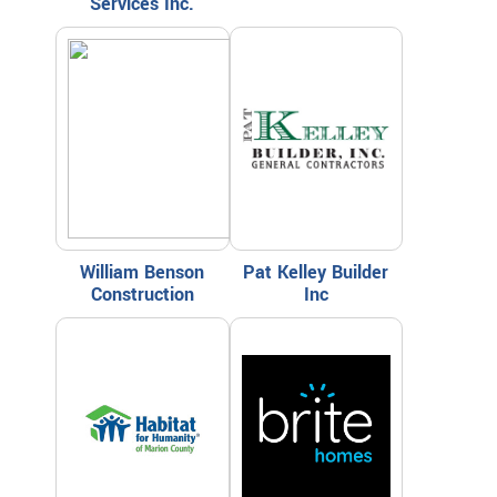
Services Inc.
William Benson
Pat Kelley Builder
Construction
Inc