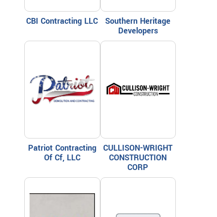
CBI Contracting LLC
Southern Heritage
Developers
Patriot Contracting
CULLISON-WRIGHT
Of Cf, LLC
CONSTRUCTION
CORP