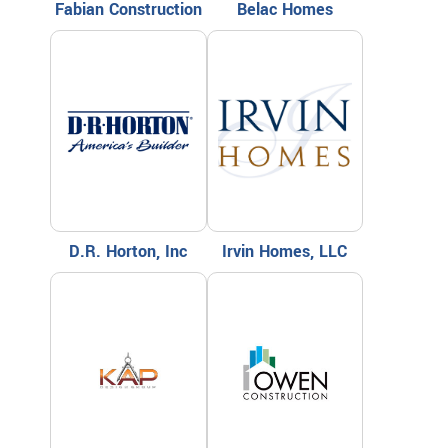
Fabian Construction
Belac Homes
D.R. Horton, Inc
Irvin Homes, LLC