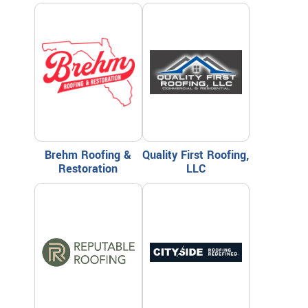
Brehm Roofing &
Quality First Roofing,
Restoration
LLC