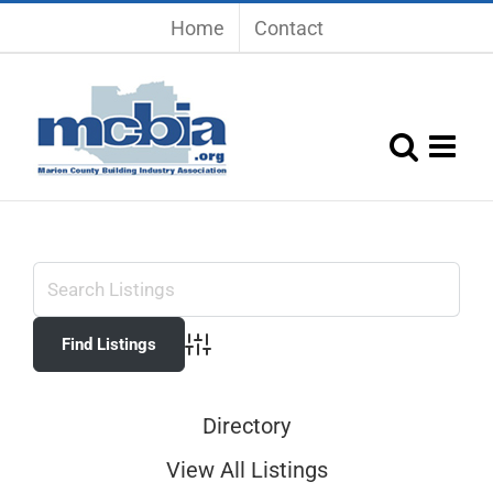
Skip
Home
Contact
to
content
Advanced Search
Directory
View All Listings