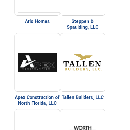
Arlo Homes
Steppen &
Spaulding, LLC
Apex Construction of
Tallen Builders, LLC
North Florida, LLC