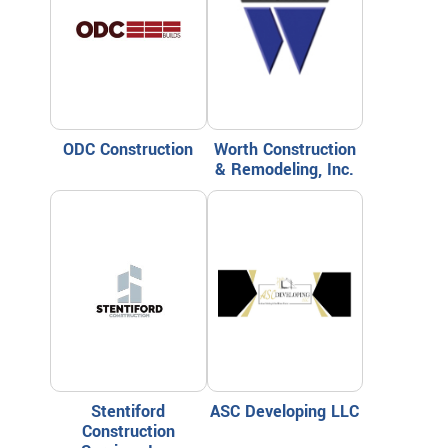
ODC Construction
Worth Construction
& Remodeling, Inc.
Stentiford
ASC Developing LLC
Construction