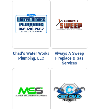
Chad's Water Works
Always A Sweep
Plumbing, LLC
Fireplace & Gas
Services