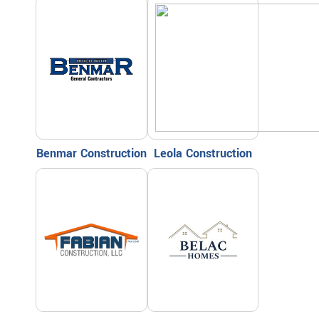
Benmar Construction
Leola Construction