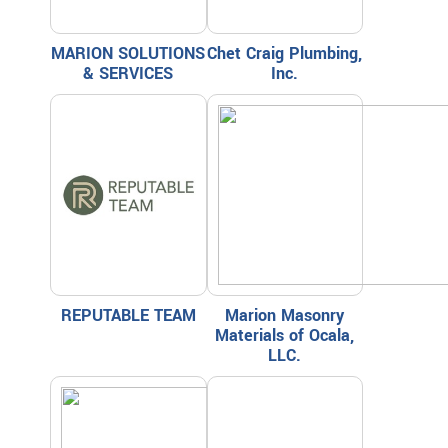
MARION SOLUTIONS
Chet Craig Plumbing,
& SERVICES
Inc.
REPUTABLE TEAM
Marion Masonry
Materials of Ocala,
LLC.