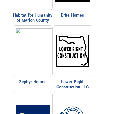
Habitat for Humanity
Brite Homes
of Marion County
Zephyr Homes
Lower Right
Construction LLC