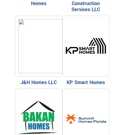
Homes
Construction
Services LLC
J&H Homes LLC
KP Smart Homes