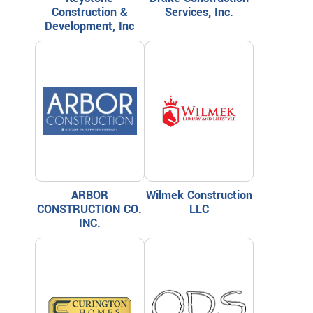
Construction &
Services, Inc.
Development, Inc
ARBOR
Wilmek Construction
CONSTRUCTION CO.
LLC
INC.