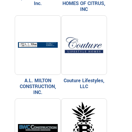
Inc.
HOMES OF CITRUS,
INC
A.L. MILTON
Couture Lifestyles,
CONSTRUCTION,
LLC
INC.