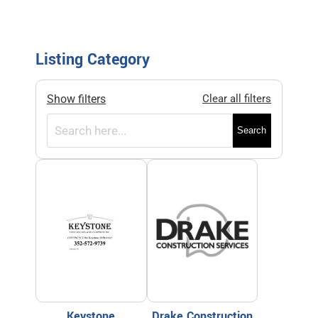
Listing Category
Show filters
Clear all filters
Search
Keystone
Drake Construction