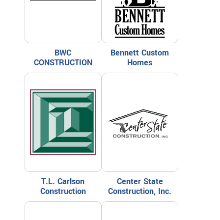
BWC
Bennett Custom
CONSTRUCTION
Homes
T.L. Carlson
Center State
Construction
Construction, Inc.