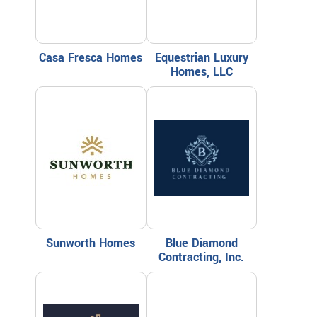
Casa Fresca Homes
Equestrian Luxury
Homes, LLC
Sunworth Homes
Blue Diamond
Contracting, Inc.