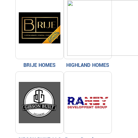
BRIJE HOMES
HIGHLAND HOMES