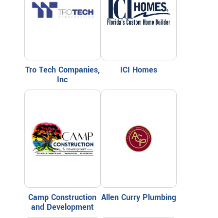
Tro Tech Companies,
ICI Homes
Inc
Camp Construction
Allen Curry Plumbing
and Development