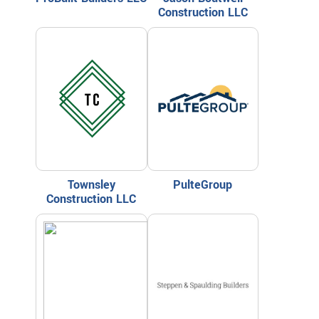
Construction LLC
Townsley
PulteGroup
Construction LLC