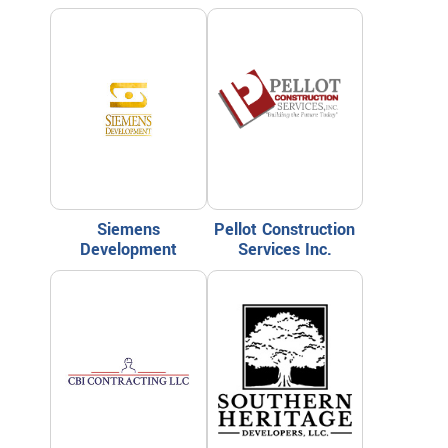
Siemens
Pellot Construction
Development
Services Inc.