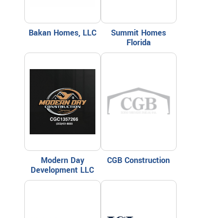
Bakan Homes, LLC
Summit Homes
Florida
Modern Day
CGB Construction
Development LLC