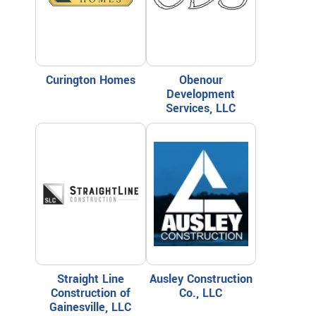
Curington Homes
Obenour
Development
Services, LLC
Straight Line
Ausley Construction
Construction of
Co., LLC
Gainesville, LLC