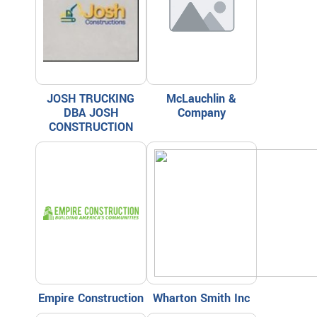
JOSH TRUCKING
McLauchlin &
DBA JOSH
Company
CONSTRUCTION
Empire Construction
Wharton Smith Inc