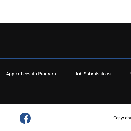
Apprenticeship Program
Job Submissions
Copyrigh