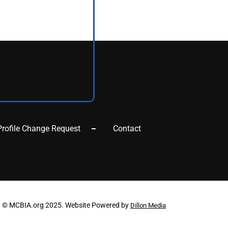
Profile Change Request
Contact
t © MCBIA.org 2025. Website Powered by
Dillon Media