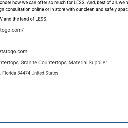
wonder how we can offer so much for LESS. And, best of all, we'
ign consultation online or in store with our clean and safely s
 and the land of LESS.
stogo.com/
tstogo.com
ntertops
Granite Countertops
Material Supplier
,
,
 Florida 34474 United States