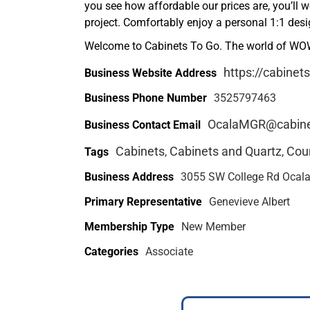
you see how affordable our prices are, you’ll 
project. Comfortably enjoy a personal 1:1 des
Welcome to Cabinets To Go. The world of WOW
https://cabinet
Business Website Address
Business Phone Number
3525797463
OcalaMGR@cabine
Business Contact Email
Cabinets
Cabinets and Quartz
Cou
Tags
,
,
Business Address
3055 SW College Rd Ocala,
Primary Representative
Genevieve Albert
Membership Type
New Member
Categories
Associate