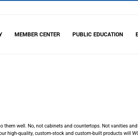
Y
MEMBER CENTER
PUBLIC EDUCATION
 them well. No, not cabinets and countertops. Not vanities and 
r high-quality, custom-stock and custom-built products will W