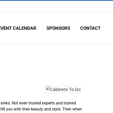
EVENT CALENDAR
SPONSORS
CONTACT
sinks. Not even trusted experts and trained
OW you with their beauty and style. Then when