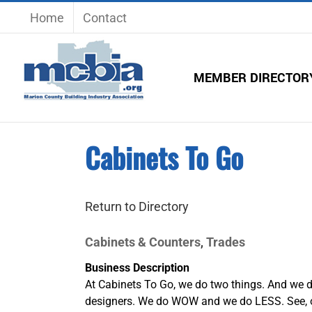
Skip
Home
Contact
to
content
MEMBER DIRECTOR
Cabinets To Go
Return to Directory
Cabinets & Counters
Trades
,
Business Description
At Cabinets To Go, we do two things. And we do
designers. We do WOW and we do LESS. See, ou