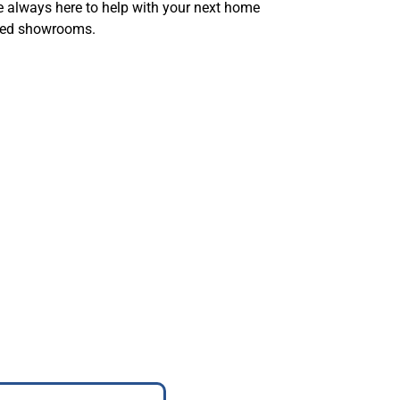
re always here to help with your next home
paced showrooms.