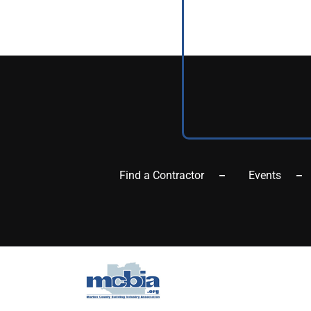
Find a Contractor
Events