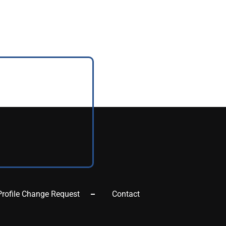
Profile Change Request
Contact