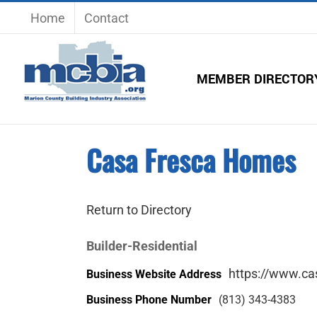
Skip
Home
Contact
to
content
MEMBER DIRECTOR
Casa Fresca Homes
Return to Directory
Builder-Residential
https://www.c
Business Website Address
Business Phone Number
(813) 343-4383