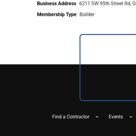
Business Address
6211 SW 95th Street Rd, O
Membership Type
Builder
Find a Contractor
Events