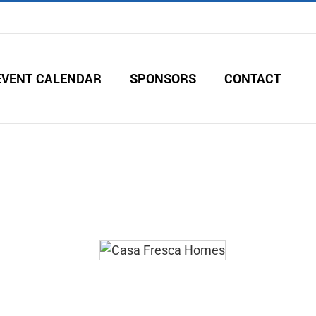
EVENT CALENDAR
SPONSORS
CONTACT