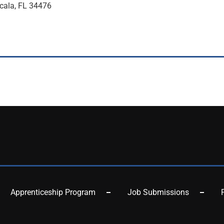
cala, FL 34476
Apprenticeship Program
Job Submissions