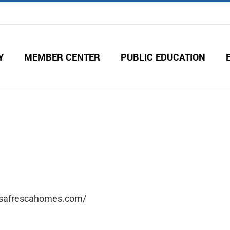
Y
MEMBER CENTER
PUBLIC EDUCATION
asafrescahomes.com/