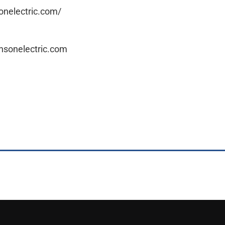
onelectric.com/
nsonelectric.com