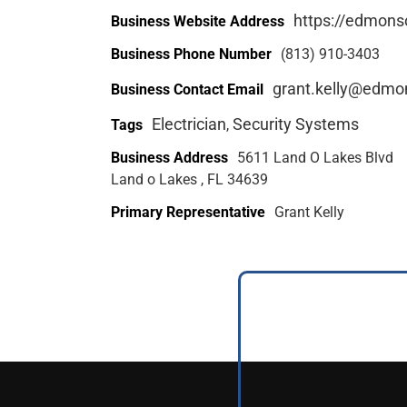
https://edmons
Business Website Address
Business Phone Number
(813) 910-3403
grant.kelly@edmo
Business Contact Email
Electrician
Security Systems
Tags
,
Business Address
5611 Land O Lakes Blvd
Land o Lakes , FL 34639
Primary Representative
Grant Kelly