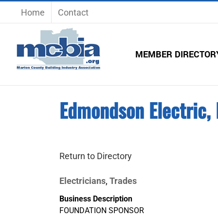
Skip
Home
Contact
to
content
MEMBER DIRECTOR
Edmondson Electric,
Return to Directory
Electricians
Trades
,
Business Description
FOUNDATION SPONSOR