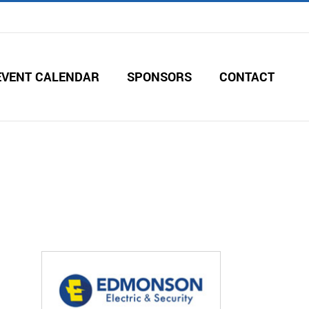
EVENT CALENDAR
SPONSORS
CONTACT