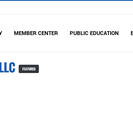
Y
MEMBER CENTER
PUBLIC EDUCATION
 LLC
FEATURED