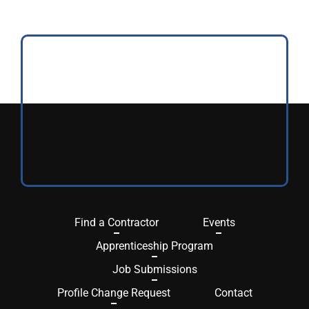
Find a Contractor
Events
Apprenticeship Program
Job Submissions
Profile Change Request
Contact