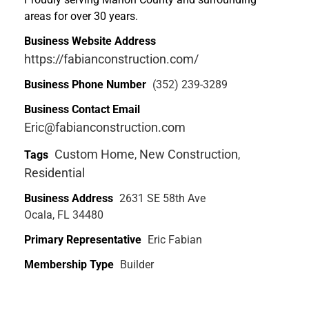
areas for over 30 years.
Business Website Address
https://fabianconstruction.com/
Business Phone Number
(352) 239-3289
Business Contact Email
Eric@fabianconstruction.com
Custom Home
New Construction
Tags
,
,
Residential
Business Address
2631 SE 58th Ave
Ocala, FL 34480
Primary Representative
Eric Fabian
Membership Type
Builder