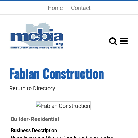
Skip
Home
Contact
to
content
Fabian Construction
Return to Directory
Builder-Residential
Business Description
Proudly serving Marion County and surrounding