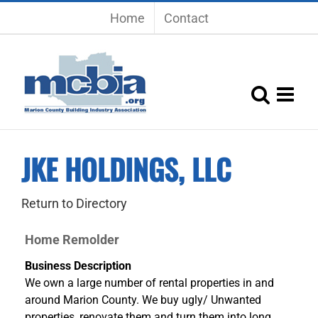
Skip
Home
Contact
to
content
JKE HOLDINGS, LLC
Return to Directory
Home Remolder
Business Description
We own a large number of rental properties in and
around Marion County. We buy ugly/ Unwanted
properties, renovate them and turn them into long