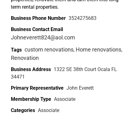
term rental properties.
Business Phone Number
3524275683
Business Contact Email
Johneverett824@aol.com
custom renovations
Home renovations
Tags
,
,
Renovation
Business Address
1322 SE 38th Court Ocala FL
34471
Primary Representative
John Everett
Membership Type
Associate
Categories
Associate