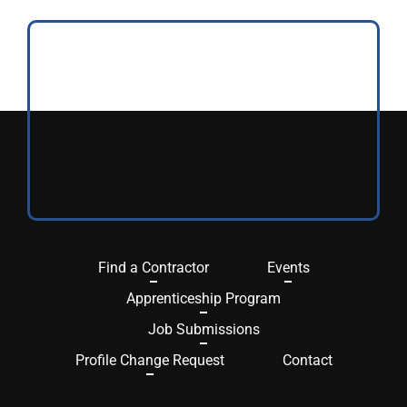
Find a Contractor
Events
Apprenticeship Program
Job Submissions
Profile Change Request
Contact