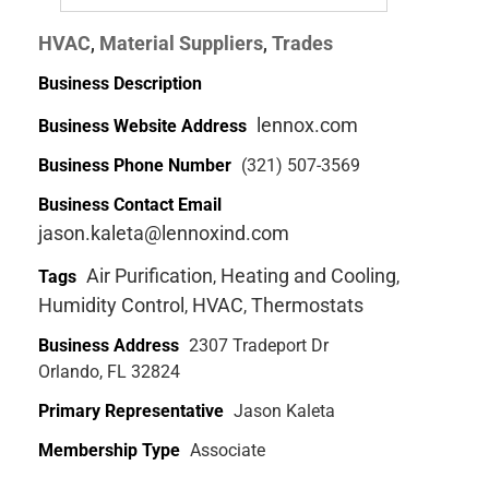
HVAC
Material Suppliers
Trades
,
,
Business Description
lennox.com
Business Website Address
Business Phone Number
(321) 507-3569
Business Contact Email
jason.kaleta@lennoxind.com
Air Purification
Heating and Cooling
Tags
,
,
Humidity Control
HVAC
Thermostats
,
,
Business Address
2307 Tradeport Dr
Orlando, FL 32824
Primary Representative
Jason Kaleta
Membership Type
Associate