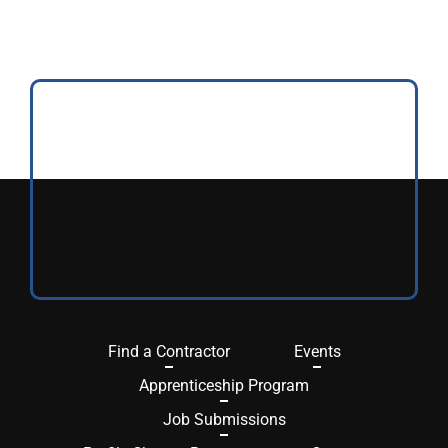
Find a Contractor
Events
Apprenticeship Program
Job Submissions