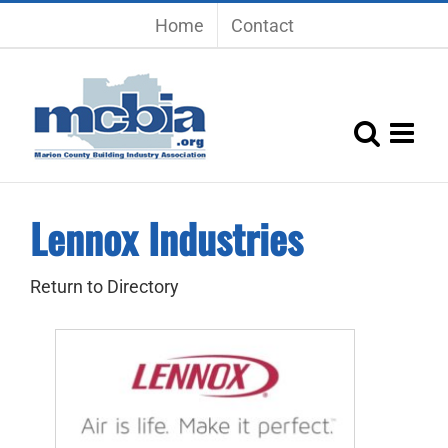
Skip
Home
Contact
to
content
Lennox Industries
Return to Directory