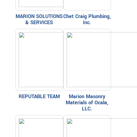
MARION SOLUTIONS
Chet Craig Plumbing,
& SERVICES
Inc.
REPUTABLE TEAM
Marion Masonry
Materials of Ocala,
LLC.