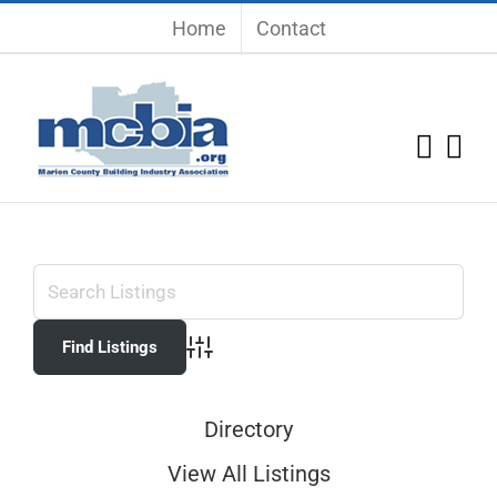
Skip
Home
Contact
to
content
Advanced Search
Directory
View All Listings