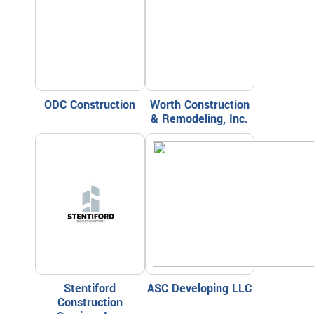
ODC Construction
Worth Construction
& Remodeling, Inc.
Stentiford
ASC Developing LLC
Construction