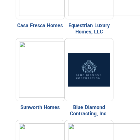
Casa Fresca Homes
Equestrian Luxury
Homes, LLC
Sunworth Homes
Blue Diamond
Contracting, Inc.