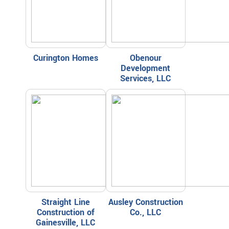
Curington Homes
Obenour
Development
Services, LLC
Straight Line
Ausley Construction
Construction of
Co., LLC
Gainesville, LLC