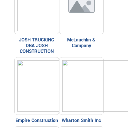
JOSH TRUCKING
McLauchlin &
DBA JOSH
Company
CONSTRUCTION
Empire Construction
Wharton Smith Inc