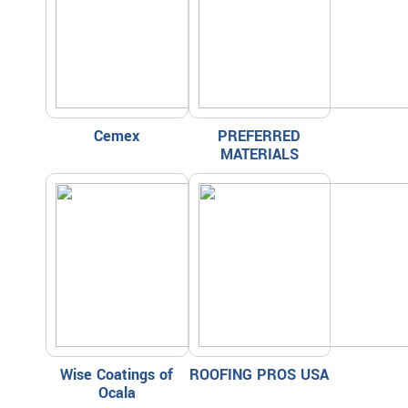
Cemex
PREFERRED
MATERIALS
Wise Coatings of
ROOFING PROS USA
Ocala