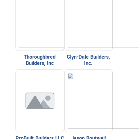
Thoroughbred
Glyn-Dale Builders,
Builders, Inc
Inc.
ProBuilt Builders LLC
Jason Boutwell