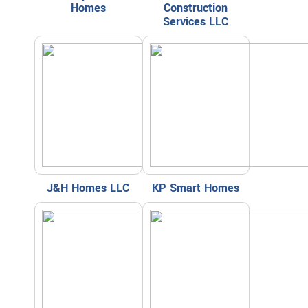
Homes
Construction
Services LLC
J&H Homes LLC
KP Smart Homes