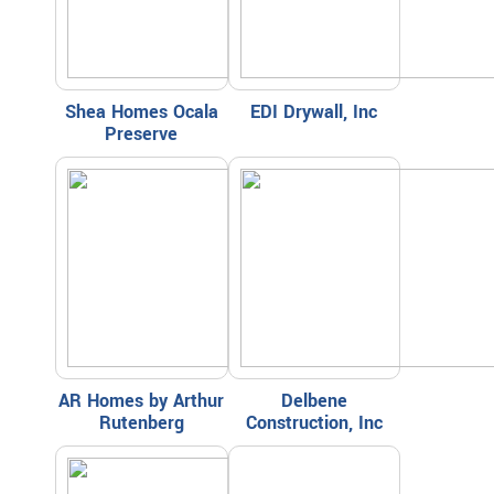
Shea Homes Ocala
EDI Drywall, Inc
Preserve
AR Homes by Arthur
Delbene
Rutenberg
Construction, Inc