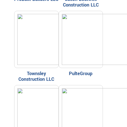
Construction LLC
Townsley
PulteGroup
Construction LLC