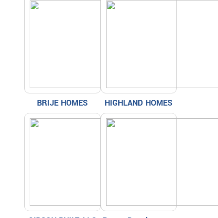
BRIJE HOMES
HIGHLAND HOMES