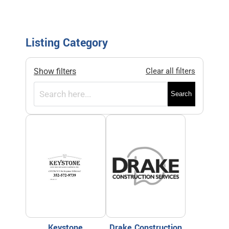
Listing Category
Show filters
Clear all filters
Search
Keystone
Drake Construction