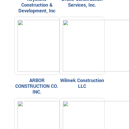
Construction &
Services, Inc.
Development, Inc
ARBOR
Wilmek Construction
CONSTRUCTION CO.
LLC
INC.