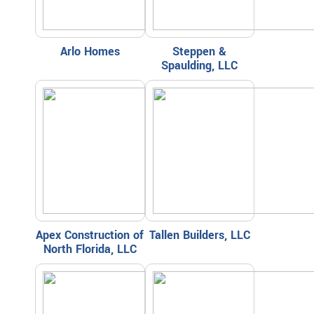
Arlo Homes
Steppen &
Spaulding, LLC
Apex Construction of
Tallen Builders, LLC
North Florida, LLC