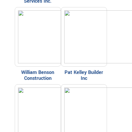
Services Inc.
William Benson
Pat Kelley Builder
Construction
Inc