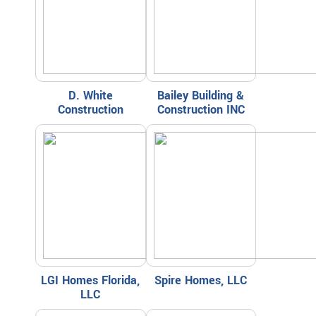
D. White
Bailey Building &
Construction
Construction INC
LGI Homes Florida,
Spire Homes, LLC
LLC