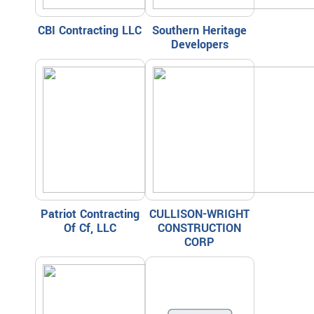
CBI Contracting LLC
Southern Heritage
Developers
Patriot Contracting
CULLISON-WRIGHT
Of Cf, LLC
CONSTRUCTION
CORP