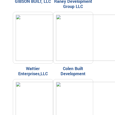
GIBSON BUILT, LLC
Raney Development
Group LLC
Wattier
Colen Built
Enterprises,LLC
Development