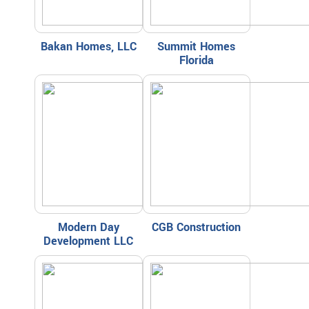
Bakan Homes, LLC
Summit Homes
Florida
Modern Day
CGB Construction
Development LLC