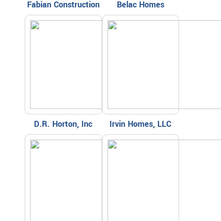
Fabian Construction
Belac Homes
D.R. Horton, Inc
Irvin Homes, LLC