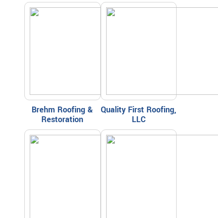
Brehm Roofing &
Quality First Roofing,
Restoration
LLC