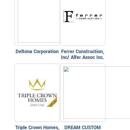
Deltona Corporation
Ferrer Construction,
Inc/ Alfer Assoc Inc.
Triple Crown Homes,
DREAM CUSTOM