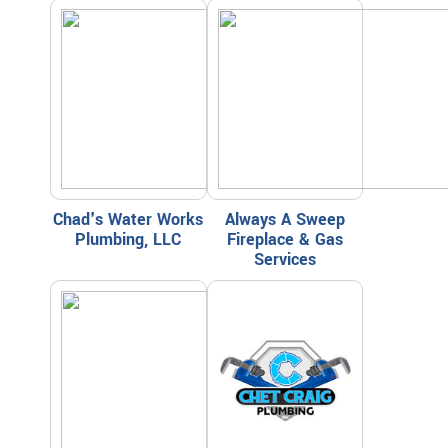
Chad's Water Works
Always A Sweep
Plumbing, LLC
Fireplace & Gas
Services