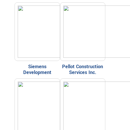
Siemens
Pellot Construction
Development
Services Inc.