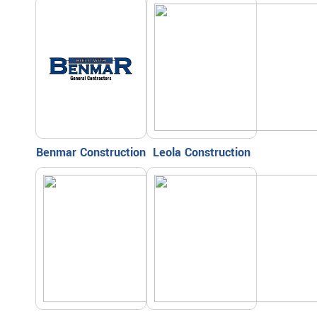
Benmar Construction
Leola Construction