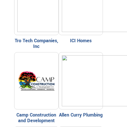
Tro Tech Companies,
ICI Homes
Inc
Camp Construction
Allen Curry Plumbing
and Development