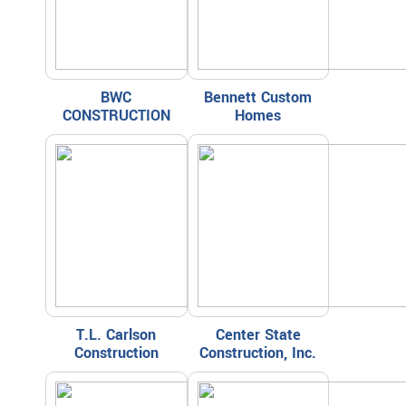
BWC
Bennett Custom
CONSTRUCTION
Homes
T.L. Carlson
Center State
Construction
Construction, Inc.