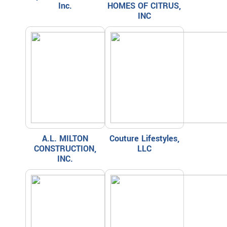
Inc.
HOMES OF CITRUS,
INC
A.L. MILTON
Couture Lifestyles,
CONSTRUCTION,
LLC
INC.