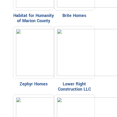
Habitat for Humanity
Brite Homes
of Marion County
Zephyr Homes
Lower Right
Construction LLC