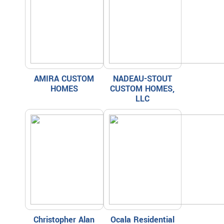
AMIRA CUSTOM
NADEAU-STOUT
HOMES
CUSTOM HOMES,
LLC
Christopher Alan
Ocala Residential