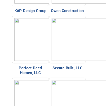
KAP Design Group
Owen Construction
Perfect Deed
Secure Built, LLC
Homes, LLC