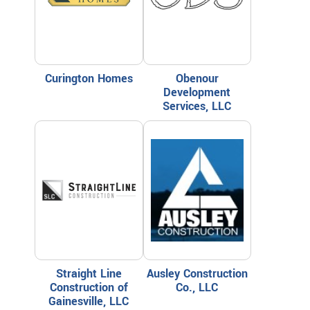
Curington Homes
Obenour
Development
Services, LLC
Straight Line
Ausley Construction
Construction of
Co., LLC
Gainesville, LLC