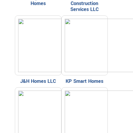
Homes
Construction
Services LLC
J&H Homes LLC
KP Smart Homes