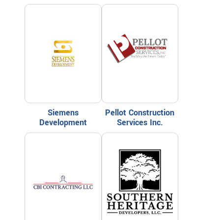
Siemens
Pellot Construction
Development
Services Inc.