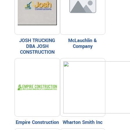
JOSH TRUCKING
McLauchlin &
DBA JOSH
Company
CONSTRUCTION
Empire Construction
Wharton Smith Inc