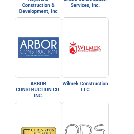
Construction &
Services, Inc.
Development, Inc
ARBOR
Wilmek Construction
CONSTRUCTION CO.
LLC
INC.