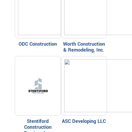
ODC Construction
Worth Construction
& Remodeling, Inc.
Stentiford
ASC Developing LLC
Construction