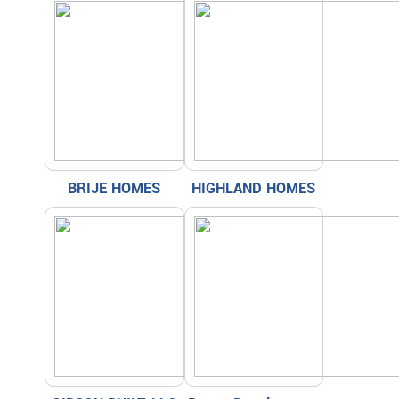
BRIJE HOMES
HIGHLAND HOMES