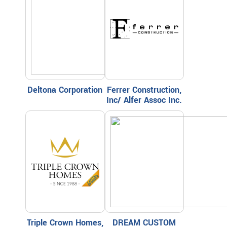
Deltona Corporation
Ferrer Construction,
Inc/ Alfer Assoc Inc.
Triple Crown Homes,
DREAM CUSTOM