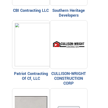
CBI Contracting LLC
Southern Heritage
Developers
Patriot Contracting
CULLISON-WRIGHT
Of Cf, LLC
CONSTRUCTION
CORP