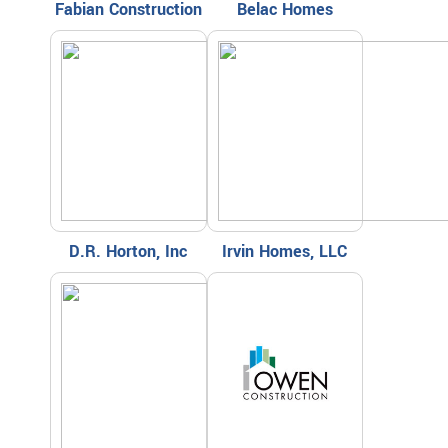
Fabian Construction
Belac Homes
D.R. Horton, Inc
Irvin Homes, LLC