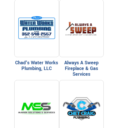
Chad's Water Works
Always A Sweep
Plumbing, LLC
Fireplace & Gas
Services