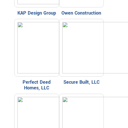
KAP Design Group
Owen Construction
Perfect Deed
Secure Built, LLC
Homes, LLC