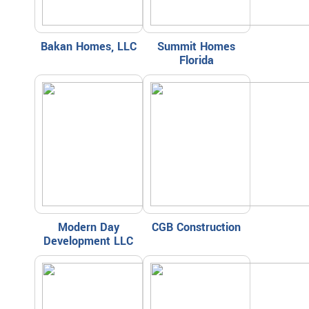
Bakan Homes, LLC
Summit Homes
Florida
Modern Day
CGB Construction
Development LLC