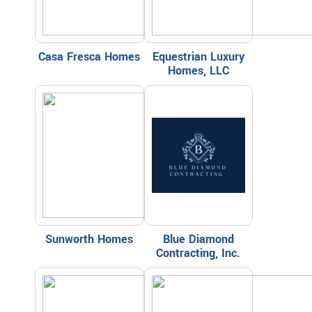
Casa Fresca Homes
Equestrian Luxury
Homes, LLC
Sunworth Homes
Blue Diamond
Contracting, Inc.