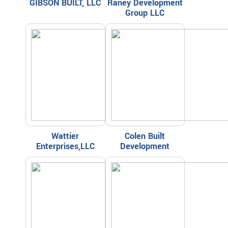
GIBSON BUILT, LLC
Raney Development
Group LLC
Wattier
Colen Built
Enterprises,LLC
Development