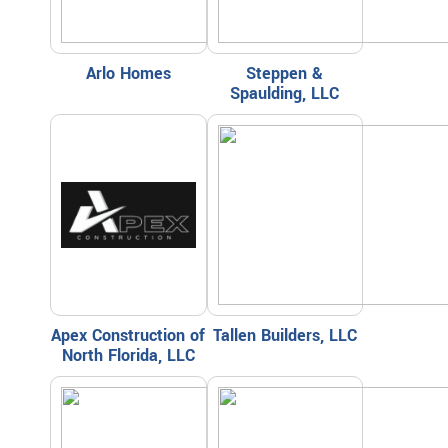
Arlo Homes
Steppen &
Spaulding, LLC
Apex Construction of
Tallen Builders, LLC
North Florida, LLC