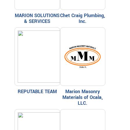
MARION SOLUTIONS
Chet Craig Plumbing,
& SERVICES
Inc.
REPUTABLE TEAM
Marion Masonry
Materials of Ocala,
LLC.