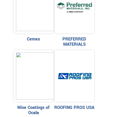
Cemex
PREFERRED
MATERIALS
Wise Coatings of
ROOFING PROS USA
Ocala