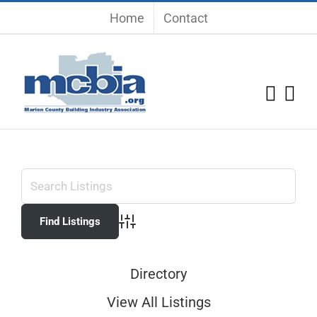
Skip
Home
Contact
to
content
Advanced Search
Directory
View All Listings