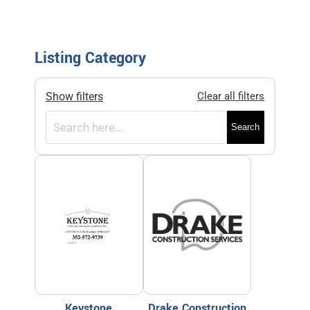
Listing Category
Show filters
Clear all filters
Search
Keystone
Drake Construction