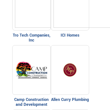
Tro Tech Companies,
ICI Homes
Inc
Camp Construction
Allen Curry Plumbing
and Development