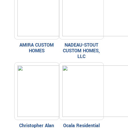
AMIRA CUSTOM
NADEAU-STOUT
HOMES
CUSTOM HOMES,
LLC
Christopher Alan
Ocala Residential