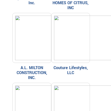
Inc.
HOMES OF CITRUS,
INC
A.L. MILTON
Couture Lifestyles,
CONSTRUCTION,
LLC
INC.