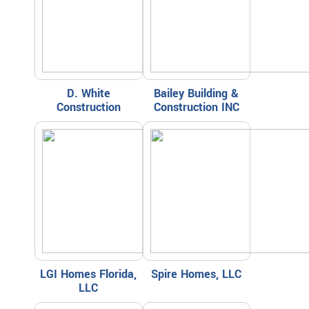
D. White
Bailey Building &
Construction
Construction INC
LGI Homes Florida,
Spire Homes, LLC
LLC