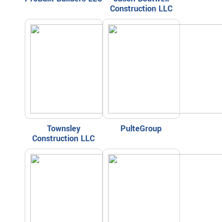
Construction LLC
Townsley
PulteGroup
Construction LLC