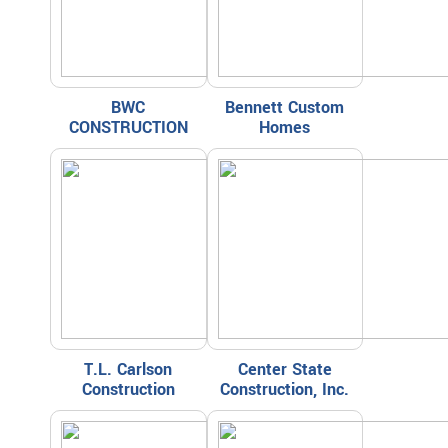
BWC
Bennett Custom
CONSTRUCTION
Homes
T.L. Carlson
Center State
Construction
Construction, Inc.