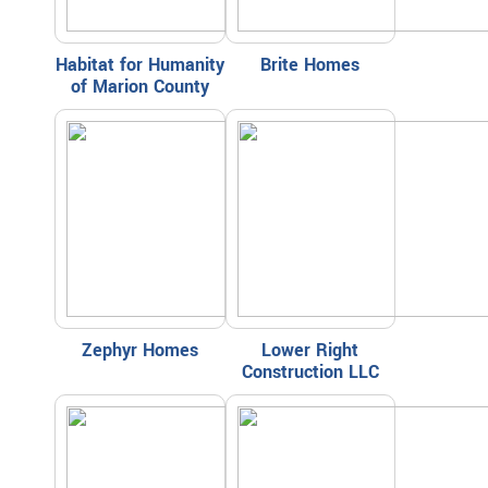
Habitat for Humanity
Brite Homes
of Marion County
Zephyr Homes
Lower Right
Construction LLC