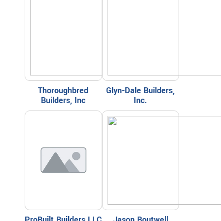
Thoroughbred
Glyn-Dale Builders,
Builders, Inc
Inc.
ProBuilt Builders LLC
Jason Boutwell