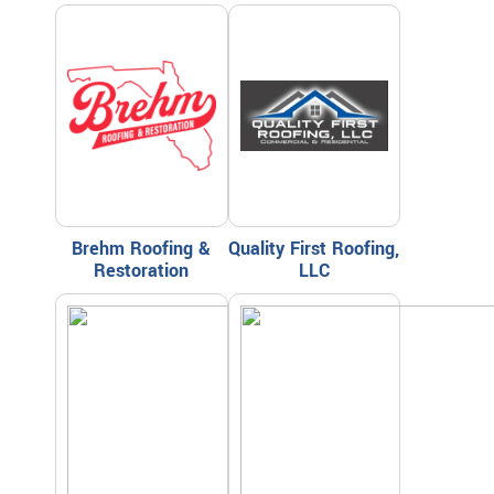
Brehm Roofing &
Quality First Roofing,
Restoration
LLC