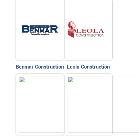
Benmar Construction
Leola Construction