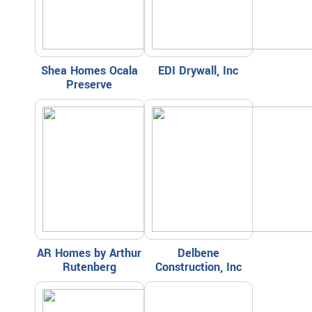
Shea Homes Ocala
EDI Drywall, Inc
Preserve
AR Homes by Arthur
Delbene
Rutenberg
Construction, Inc