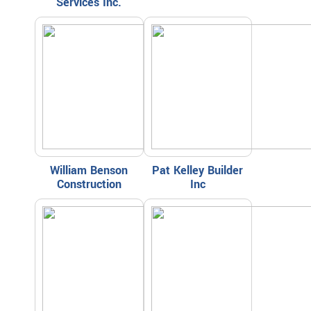
Services Inc.
William Benson
Pat Kelley Builder
Construction
Inc