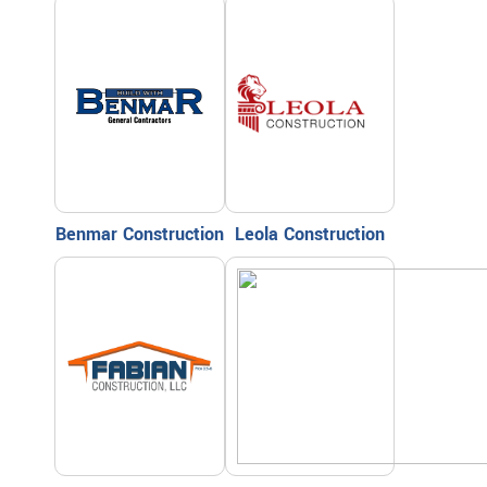
Benmar Construction
Leola Construction