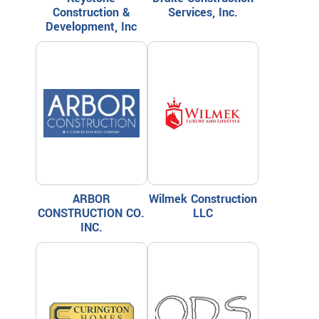
Construction &
Services, Inc.
Development, Inc
ARBOR
Wilmek Construction
CONSTRUCTION CO.
LLC
INC.