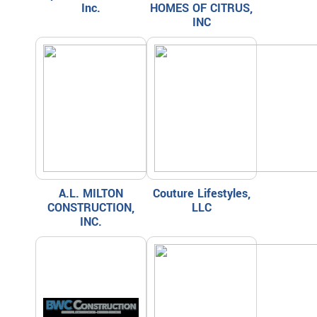
Inc.
HOMES OF CITRUS,
INC
A.L. MILTON
Couture Lifestyles,
CONSTRUCTION,
LLC
INC.