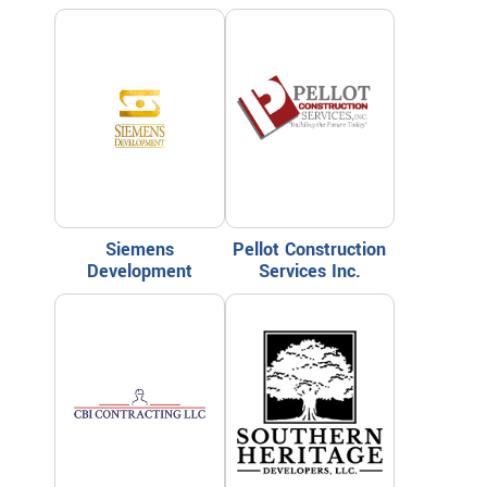
Siemens
Pellot Construction
Development
Services Inc.