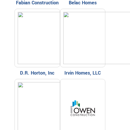
Fabian Construction
Belac Homes
D.R. Horton, Inc
Irvin Homes, LLC