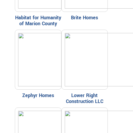
Habitat for Humanity
Brite Homes
of Marion County
Zephyr Homes
Lower Right
Construction LLC