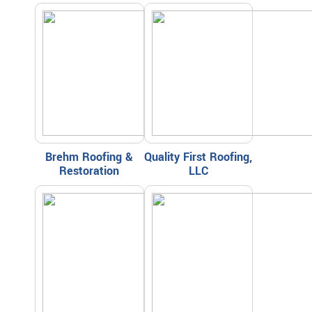
Brehm Roofing &
Quality First Roofing,
Restoration
LLC