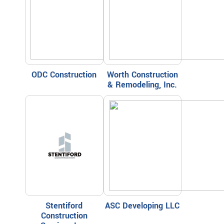
ODC Construction
Worth Construction
& Remodeling, Inc.
Stentiford
ASC Developing LLC
Construction