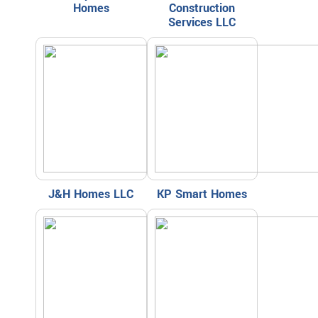
Homes
Construction
Services LLC
J&H Homes LLC
KP Smart Homes