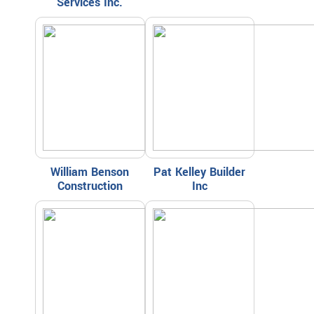
Services Inc.
William Benson
Pat Kelley Builder
Construction
Inc