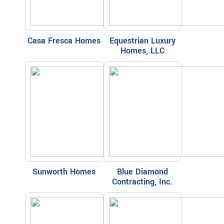
Casa Fresca Homes
Equestrian Luxury
Homes, LLC
Sunworth Homes
Blue Diamond
Contracting, Inc.