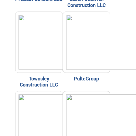
Construction LLC
Townsley
PulteGroup
Construction LLC