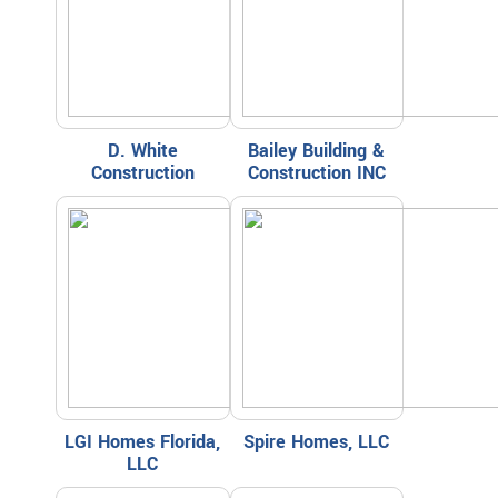
D. White
Bailey Building &
Construction
Construction INC
LGI Homes Florida,
Spire Homes, LLC
LLC