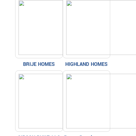
BRIJE HOMES
HIGHLAND HOMES