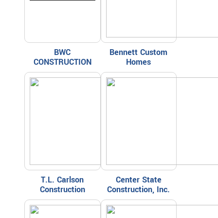
BWC
Bennett Custom
CONSTRUCTION
Homes
T.L. Carlson
Center State
Construction
Construction, Inc.