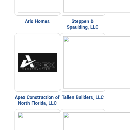
Arlo Homes
Steppen &
Spaulding, LLC
Apex Construction of
Tallen Builders, LLC
North Florida, LLC