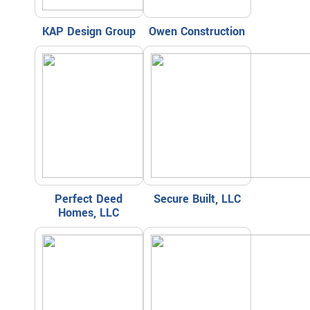
KAP Design Group
Owen Construction
Perfect Deed
Secure Built, LLC
Homes, LLC