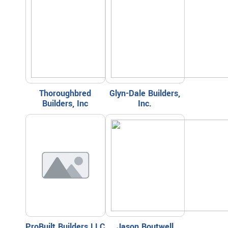
Thoroughbred
Glyn-Dale Builders,
Builders, Inc
Inc.
ProBuilt Builders LLC
Jason Boutwell