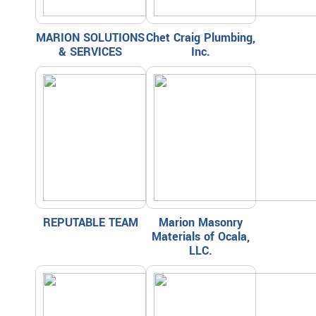
MARION SOLUTIONS
Chet Craig Plumbing,
& SERVICES
Inc.
REPUTABLE TEAM
Marion Masonry
Materials of Ocala,
LLC.