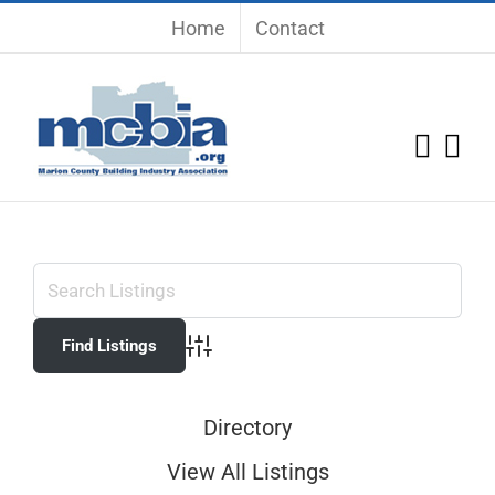
Skip
Home
Contact
to
content
Advanced Search
Directory
View All Listings