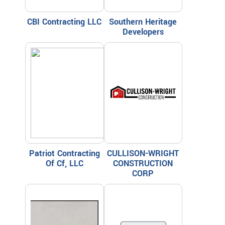
CBI Contracting LLC
Southern Heritage
Developers
Patriot Contracting
CULLISON-WRIGHT
Of Cf, LLC
CONSTRUCTION
CORP