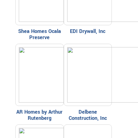
Shea Homes Ocala
EDI Drywall, Inc
Preserve
AR Homes by Arthur
Delbene
Rutenberg
Construction, Inc