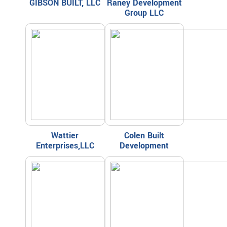
GIBSON BUILT, LLC
Raney Development
Group LLC
Wattier
Colen Built
Enterprises,LLC
Development