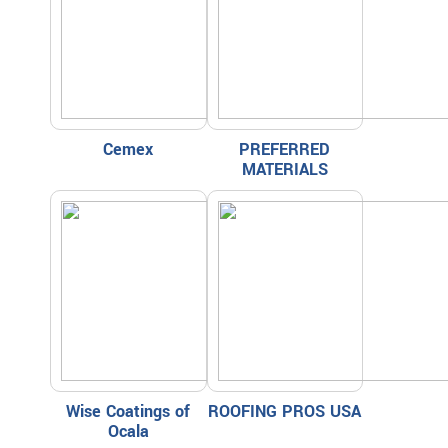
Cemex
PREFERRED
MATERIALS
Wise Coatings of
ROOFING PROS USA
Ocala