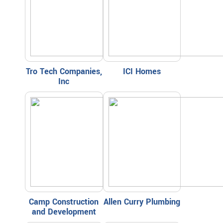
Tro Tech Companies,
ICI Homes
Inc
Camp Construction
Allen Curry Plumbing
and Development