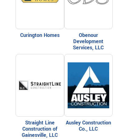
Curington Homes
Obenour
Development
Services, LLC
Straight Line
Ausley Construction
Construction of
Co., LLC
Gainesville, LLC