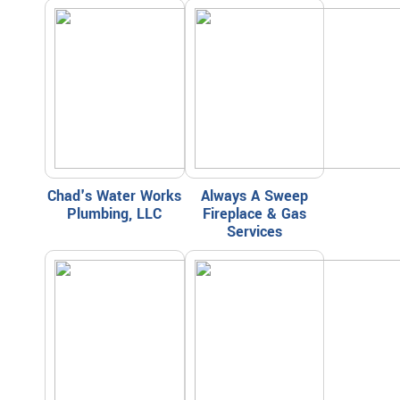
Chad's Water Works
Always A Sweep
Plumbing, LLC
Fireplace & Gas
Services