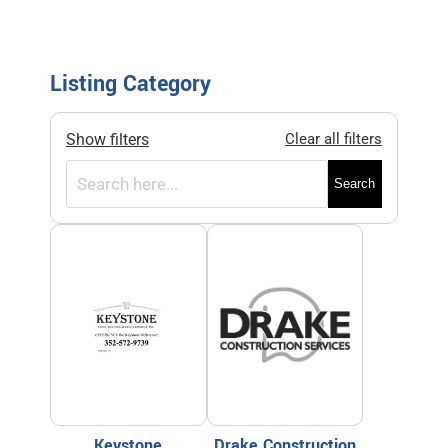
Listing Category
Show filters
Clear all filters
Search
Keystone
Drake Construction