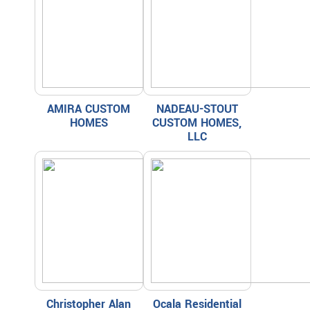
AMIRA CUSTOM
NADEAU-STOUT
HOMES
CUSTOM HOMES,
LLC
Christopher Alan
Ocala Residential