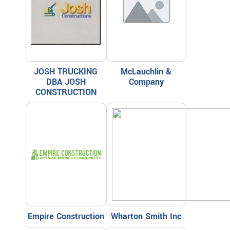
JOSH TRUCKING
McLauchlin &
DBA JOSH
Company
CONSTRUCTION
Empire Construction
Wharton Smith Inc