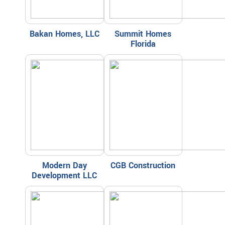
Bakan Homes, LLC
Summit Homes
Florida
Modern Day
CGB Construction
Development LLC