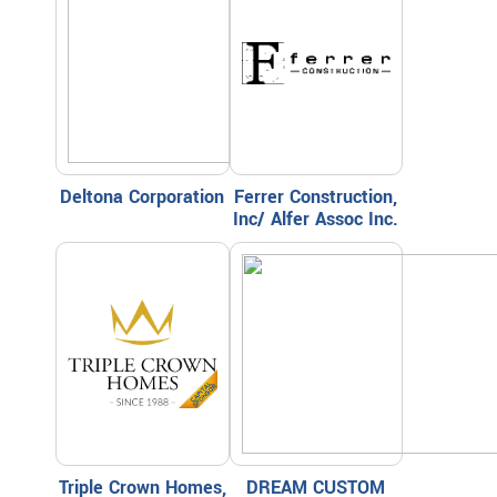
Deltona Corporation
Ferrer Construction,
Inc/ Alfer Assoc Inc.
Triple Crown Homes,
DREAM CUSTOM