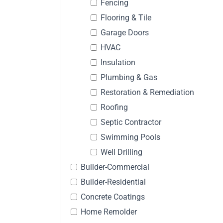
Fencing
Flooring & Tile
Garage Doors
HVAC
Insulation
Plumbing & Gas
Restoration & Remediation
Roofing
Septic Contractor
Swimming Pools
Well Drilling
Builder-Commercial
Builder-Residential
Concrete Coatings
Home Remolder