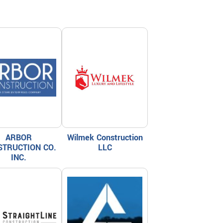
ARBOR
Wilmek Construction
STRUCTION CO.
LLC
INC.