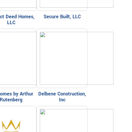
ect Deed Homes,
Secure Built, LLC
LLC
omes by Arthur
Delbene Construction,
Rutenberg
Inc