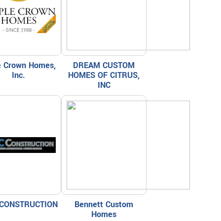
le Crown Homes,
DREAM CUSTOM
Inc.
HOMES OF CITRUS,
INC
CONSTRUCTION
Bennett Custom
Homes