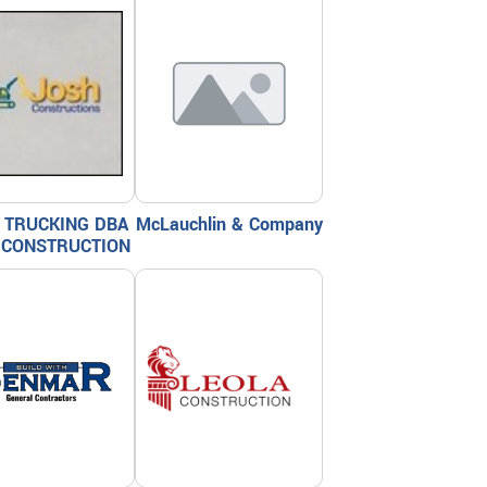
 TRUCKING DBA
McLauchlin & Company
 CONSTRUCTION