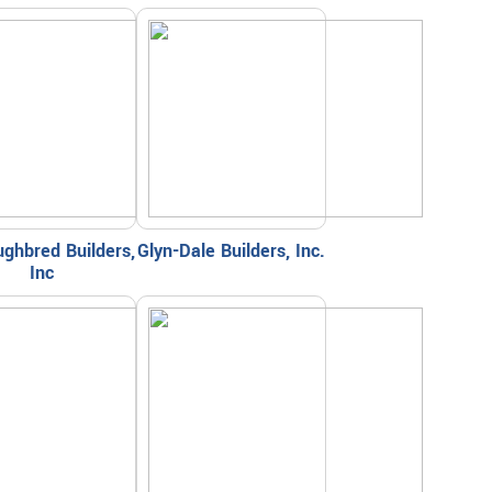
ghbred Builders,
Glyn-Dale Builders, Inc.
Inc