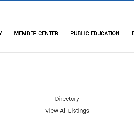
Y
MEMBER CENTER
PUBLIC EDUCATION
Directory
View All Listings