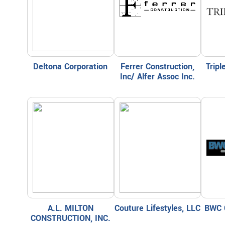
Deltona Corporation
Ferrer Construction,
Trip
Inc/ Alfer Assoc Inc.
A.L. MILTON
Couture Lifestyles, LLC
BWC 
CONSTRUCTION, INC.