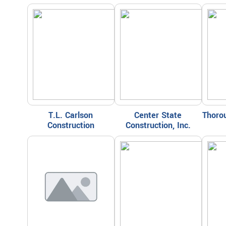
T.L. Carlson
Center State
Thorou
Construction
Construction, Inc.