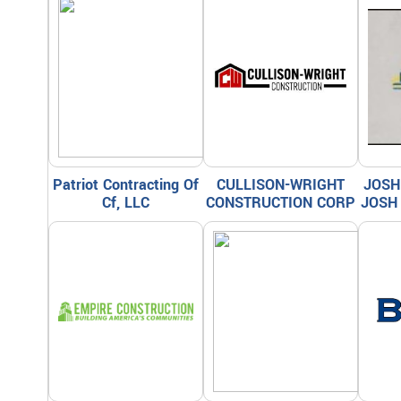
Patriot Contracting Of
CULLISON-WRIGHT
JOSH
Cf, LLC
CONSTRUCTION CORP
JOSH