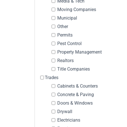
Media & Tech
Moving Companies
Municipal
Other
Permits
Pest Control
Property Management
Realtors
Title Companies
Trades
Cabinets & Counters
Concrete & Paving
Doors & Windows
Drywall
Electricians