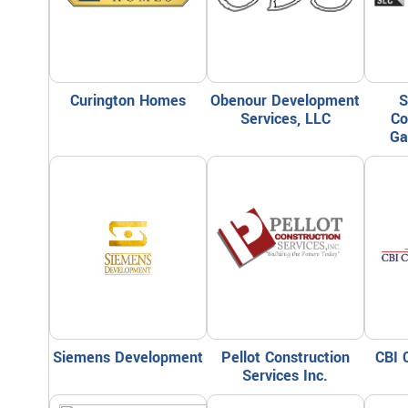
Curington Homes
Obenour Development
S
Services, LLC
Co
Ga
Siemens Development
Pellot Construction
CBI 
Services Inc.