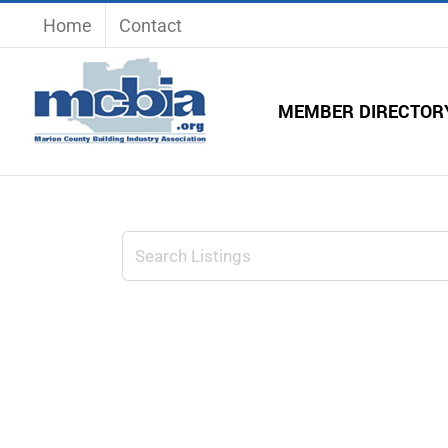
Skip
Home
Contact
to
content
MEMBER DIRECTOR