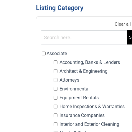
Listing Category
Clear all 
S
Associate
Accounting, Banks & Lenders
Architect & Engineering
Attorneys
Environmental
Equipment Rentals
Home Inspections & Warranties
Insurance Companies
Interior and Exterior Cleaning