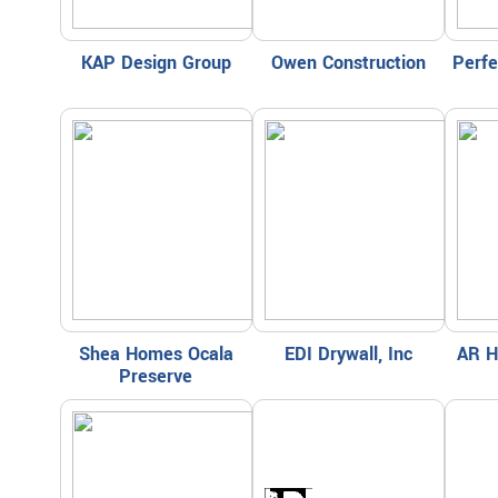
KAP Design Group
Owen Construction
Perf
Shea Homes Ocala
EDI Drywall, Inc
AR H
Preserve