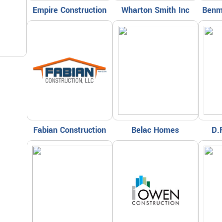
Empire Construction
Wharton Smith Inc
Benm
Fabian Construction
Belac Homes
D.