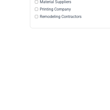
Material Suppliers
Printing Company
Remodeling Contractors