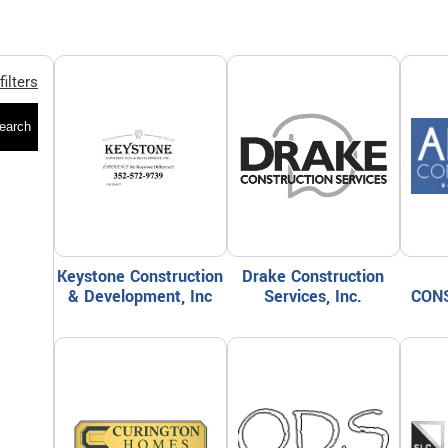
filters
earch
Keystone Construction
Drake Construction
& Development, Inc
Services, Inc.
CON