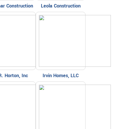
ar Construction
Leola Construction
R. Horton, Inc
Irvin Homes, LLC