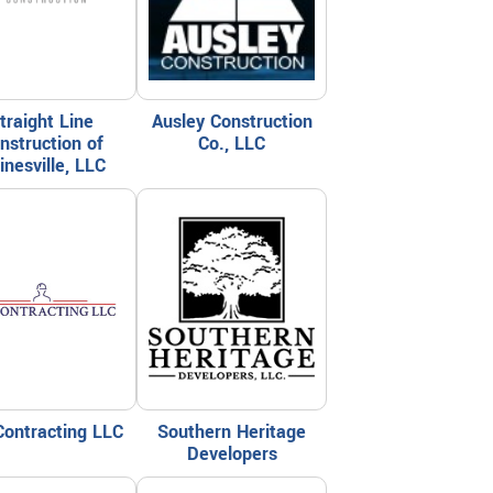
traight Line
Ausley Construction
nstruction of
Co., LLC
inesville, LLC
Contracting LLC
Southern Heritage
Developers