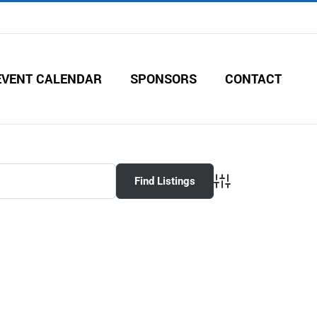
EVENT CALENDAR
SPONSORS
CONTACT
Advanced Search