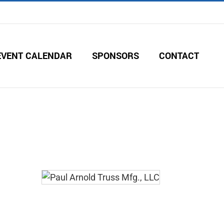
EVENT CALENDAR
SPONSORS
CONTACT