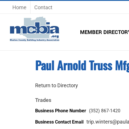
Skip
Home
Contact
to
content
MEMBER DIRECTOR
Paul Arnold Truss Mfg
Return to Directory
Trades
Business Phone Number
(352) 867-1420
trip.winters@paul
Business Contact Email