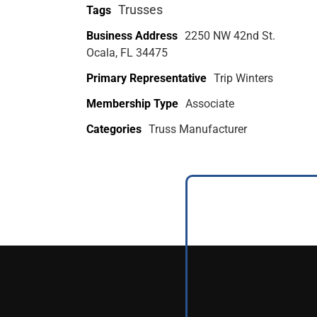
Trusses
Tags
Business Address
2250 NW 42nd St.
Ocala, FL 34475
Primary Representative
Trip Winters
Membership Type
Associate
Categories
Truss Manufacturer