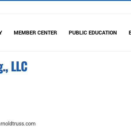
Y
MEMBER CENTER
PUBLIC EDUCATION
., LLC
arnoldtruss.com