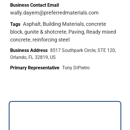
Business Contact Email
wally.dayem@preferredmaterials.com
Asphalt
Building Materials
concrete
Tags
,
,
block
gunite & shotcrete
Paving
Ready mixed
,
,
,
concrete
reinforcing steel
,
Business Address
8517 Southpark Circle, STE 120,
Orlando, FL 32819, US
Primary Representative
Tony DiPietro