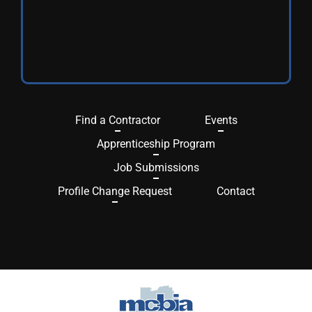
Find a Contractor
Events
Apprenticeship Program
Job Submissions
Profile Change Request
Contact