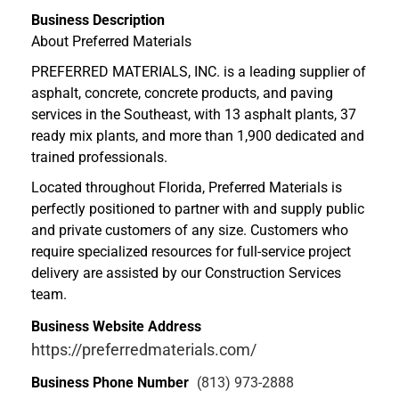
Business Description
About Preferred Materials
PREFERRED MATERIALS, INC. is a leading supplier of
asphalt, concrete, concrete products, and paving
services in the Southeast, with 13 asphalt plants, 37
ready mix plants, and more than 1,900 dedicated and
trained professionals.
Located throughout Florida, Preferred Materials is
perfectly positioned to partner with and supply public
and private customers of any size. Customers who
require specialized resources for full-service project
delivery are assisted by our Construction Services
team.
Business Website Address
https://preferredmaterials.com/
Business Phone Number
(813) 973-2888