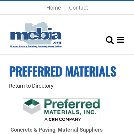
Skip
Home
Contact
to
content
PREFERRED MATERIALS
Return to Directory
Concrete & Paving
Material Suppliers
,