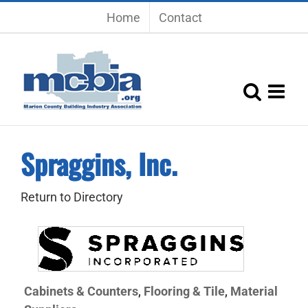
Skip
Home
Contact
to
content
Spraggins, Inc.
Return to Directory
Cabinets & Counters
Flooring & Tile
Material
,
,