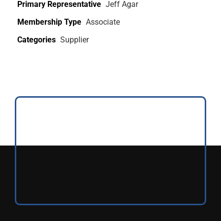
Primary Representative
Jeff Agar
Membership Type
Associate
Categories
Supplier