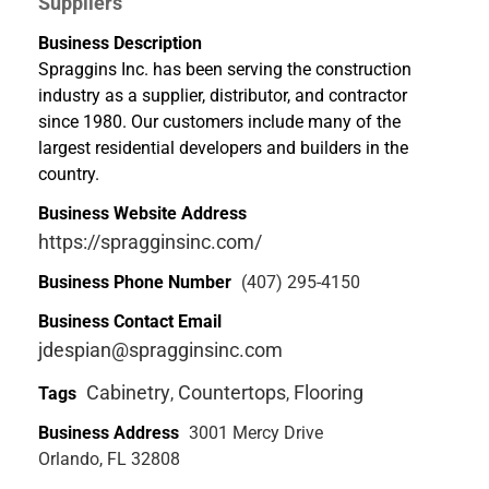
Suppliers
Business Description
Spraggins Inc. has been serving the construction
industry as a supplier, distributor, and contractor
since 1980. Our customers include many of the
largest residential developers and builders in the
country.
Business Website Address
https://spragginsinc.com/
Business Phone Number
(407) 295-4150
Business Contact Email
jdespian@spragginsinc.com
Cabinetry
Countertops
Flooring
Tags
,
,
Business Address
3001 Mercy Drive
Orlando, FL 32808