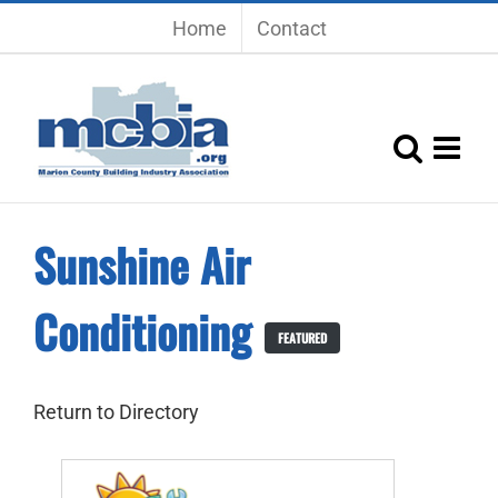
Skip
Home
Contact
to
content
Sunshine Air
Conditioning
FEATURED
Return to Directory