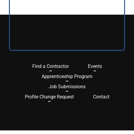
Find a Contractor
Events
Apprenticeship Program
Job Submissions
Profile Change Request
Contact