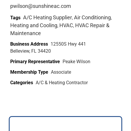
pwilson@sunshineac.com
A/C Heating Supplier
Air Conditioning
Tags
,
,
Heating and Cooling
HVAC
HVAC Repair &
,
,
Maintenance
Business Address
12550S Hwy 441
Belleview, FL 34420
Primary Representative
Peake Wilson
Membership Type
Associate
Categories
A/C & Heating Contractor