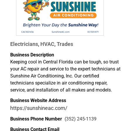
Electricians
HVAC
Trades
,
,
Business Description
Keeping cool in Central Florida can be tough, so trust
your AC repair and service to the expert technicians at
Sunshine Air Conditioning, Inc. Our certified
technicians specialize in air conditioning repair,
service, and installation of all makes and models.
Business Website Address
https://sunshineac.com/
Business Phone Number
(352) 245-1139
Business Contact Email