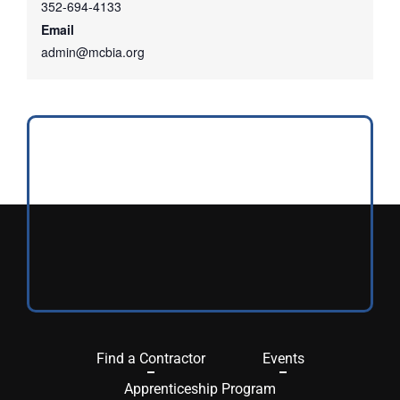
352-694-4133
Email
admin@mcbia.org
Find a Contractor
Events
Apprenticeship Program