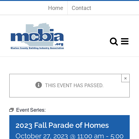
Skip
Home
Contact
to
content
×
THIS EVENT HAS PASSED.
2023 Fall Parade of Homes
Event Series:
2023 Fall Parade of Homes
October 27, 2023 @ 11:00 am
-
5:00