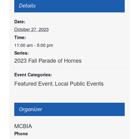
Details
Date:
October 27, 2023
Time:
11:00 am - 5:00 pm
Series:
2023 Fall Parade of Homes
Event Categories:
Featured Event
Local Public Events
,
Organizer
MCBIA
Phone