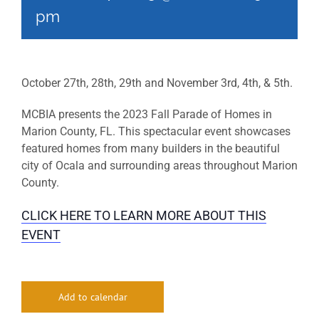
pm
October 27th, 28th, 29th and November 3rd, 4th, & 5th.
MCBIA presents the 2023 Fall Parade of Homes in
Marion County, FL. This spectacular event showcases
featured homes from many builders in the beautiful
city of Ocala and surrounding areas throughout Marion
County.
CLICK HERE TO LEARN MORE ABOUT THIS
EVENT
Add to calendar