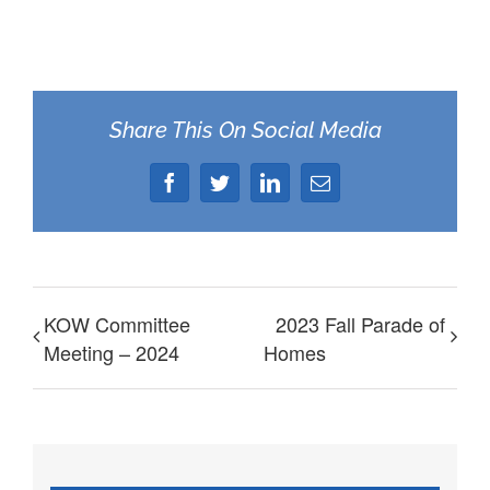
Share This On Social Media
Facebook
Twitter
LinkedIn
Email
KOW Committee
2023 Fall Parade of
Meeting – 2024
Homes