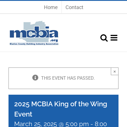
Skip
Home
Contact
to
content
×
THIS EVENT HAS PASSED.
2025 MCBIA King of the Wing
Event
March 25, 2025 @ 5:00 pm
-
8:00