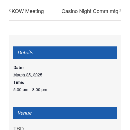
KOW Meeting
Casino Night Comm mtg
Details
Date:
March 25, 2025
Time:
5:00 pm - 8:00 pm
Venue
TBD