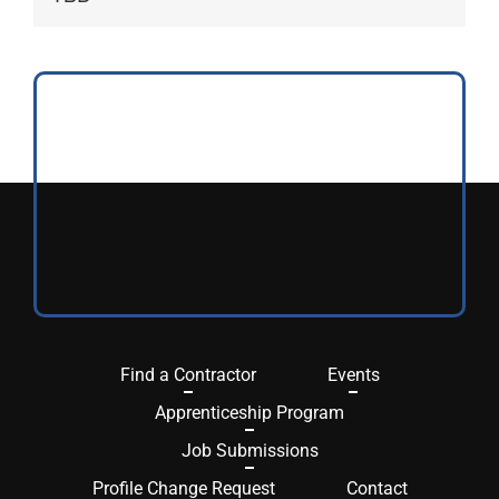
Find a Contractor
Events
Apprenticeship Program
Job Submissions
Profile Change Request
Contact