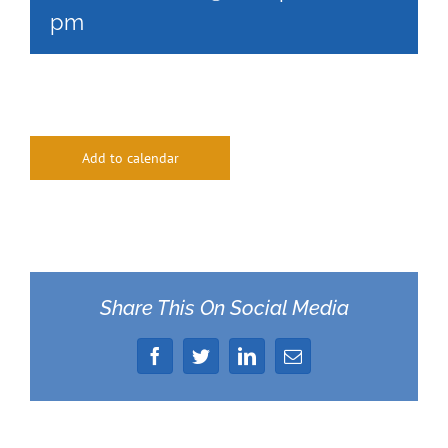
pm
Add to calendar
Share This On Social Media
Facebook
Twitter
LinkedIn
Email