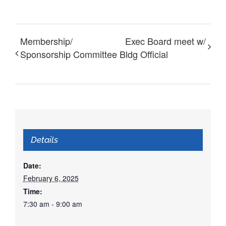
Membership/
Exec Board meet w/
Sponsorship Committee
Bldg Official
Details
Date:
February 6, 2025
Time:
7:30 am - 9:00 am