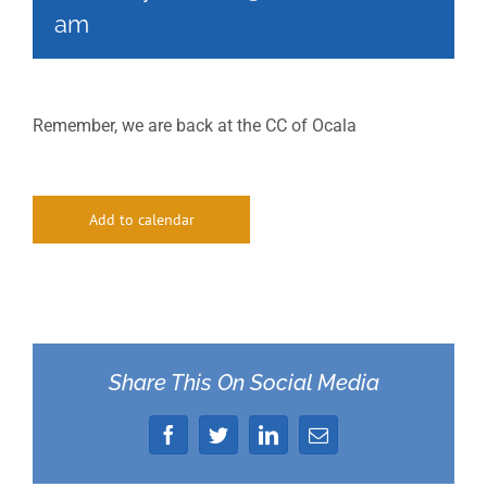
am
Remember, we are back at the CC of Ocala
Add to calendar
Share This On Social Media
Facebook
Twitter
LinkedIn
Email