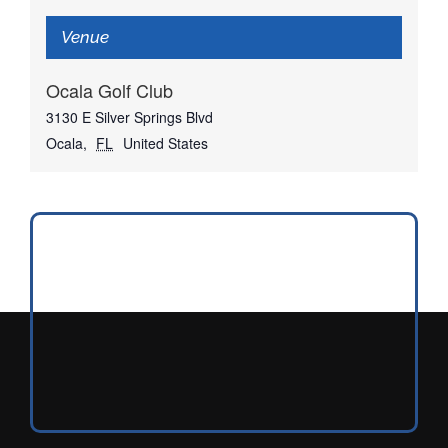
Venue
Ocala Golf Club
3130 E Silver Springs Blvd
Ocala
,
FL
United States