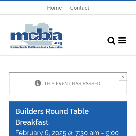
Skip
Home
Contact
to
content
×
THIS EVENT HAS PASSED.
Builders Round Table
Breakfast
February 6, 2025 @ 7:30 am
-
9:00