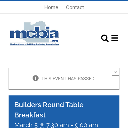
Skip
Home
Contact
to
content
×
THIS EVENT HAS PASSED.
Builders Round Table
Breakfast
March 5 @ 7:30 am
-
9:00 am