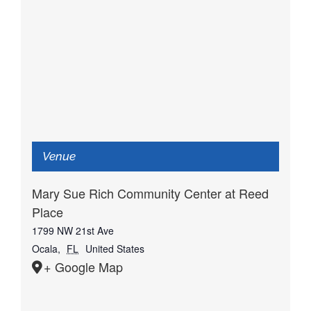
Venue
Mary Sue Rich Community Center at Reed
Place
1799 NW 21st Ave
Ocala
,
FL
United States
+ Google Map