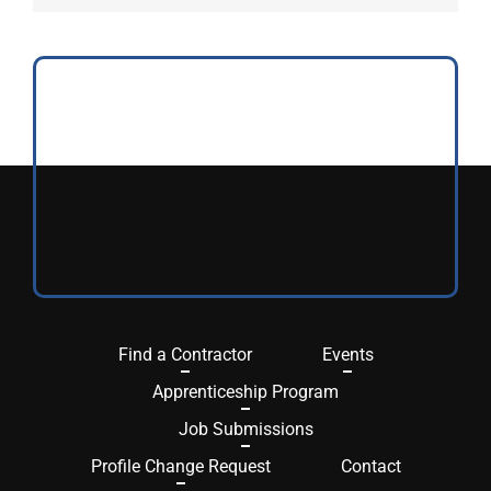
Find a Contractor
Events
Apprenticeship Program
Job Submissions
Profile Change Request
Contact