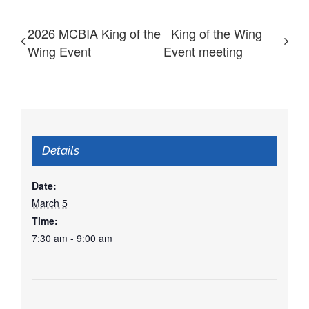
2026 MCBIA King of the
King of the Wing
Wing Event
Event meeting
Details
Date:
March 5
Time:
7:30 am - 9:00 am