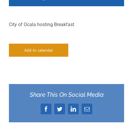
City of Ocala hosting Breakfast
Add to calendar
Share This On Social Media
Facebook
Twitter
LinkedIn
Email