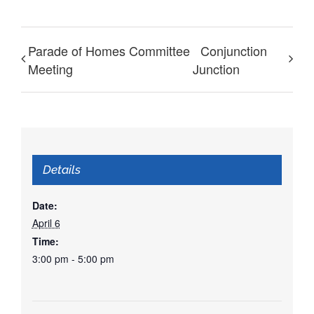
Parade of Homes Committee
Conjunction
Meeting
Junction
Details
Date:
April 6
Time:
3:00 pm - 5:00 pm