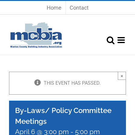
Skip
Home
Contact
to
content
×
THIS EVENT HAS PASSED.
By-Laws/ Policy Committee
Meetings
April 6 @ 3:00 pm
-
5:00 pm