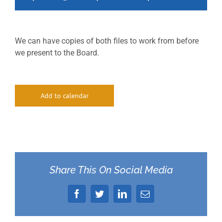
We can have copies of both files to work from before
we present to the Board.
Add to calendar
Share This On Social Media
Facebook
Twitter
LinkedIn
Email