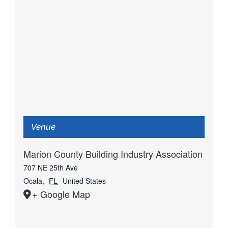
Venue
Marion County Building Industry Association
707 NE 25th Ave
Ocala
,
FL
United States
+ Google Map