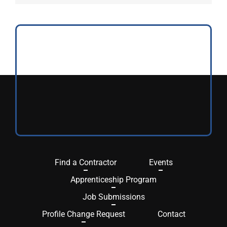
Find a Contractor
Events
Apprenticeship Program
Job Submissions
Profile Change Request
Contact