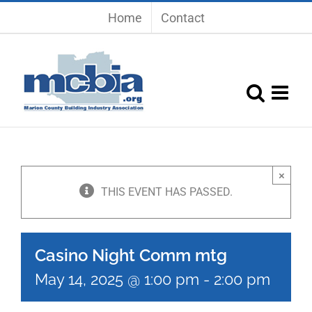
Skip
Home
Contact
to
content
×
THIS EVENT HAS PASSED.
Casino Night Comm mtg
May 14, 2025 @ 1:00 pm
-
2:00 pm