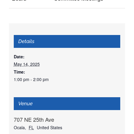
Details
Date:
May 14, 2025
Time:
1:00 pm - 2:00 pm
Venue
707 NE 25th Ave
Ocala
,
FL
United States