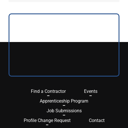
Find a Contractor
Events
Apprenticeship Program
Job Submissions
Profile Change Request
Contact