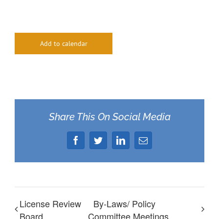
Add to calendar
Share This On Social Media
Facebook
Twitter
LinkedIn
Email
License Review
By-Laws/ Policy
Board
Committee Meetings