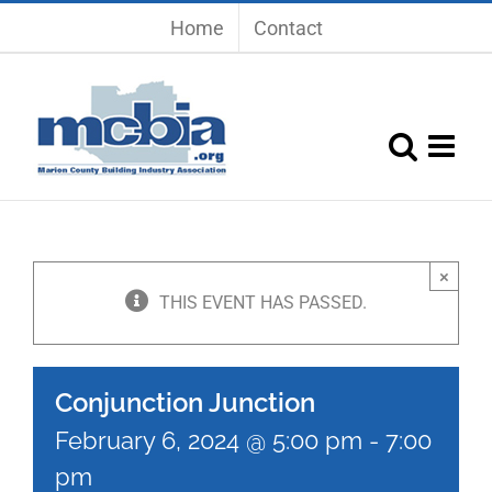
Skip
Home
Contact
to
content
×
THIS EVENT HAS PASSED.
Conjunction Junction
February 6, 2024 @ 5:00 pm
-
7:00
pm