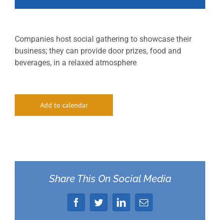
Companies host social gathering to showcase their
business; they can provide door prizes, food and
beverages, in a relaxed atmosphere
Add to calendar
Share This On Social Media
Facebook
Twitter
LinkedIn
Email