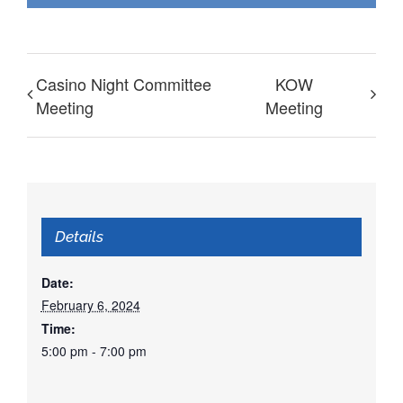
Casino Night Committee
KOW
Meeting
Meeting
Details
Date:
February 6, 2024
Time:
5:00 pm - 7:00 pm