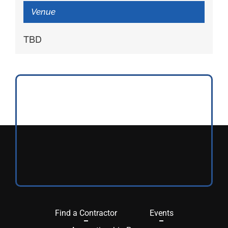
Venue
TBD
Find a Contractor
Events