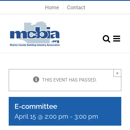
Skip
Home
Contact
to
content
×
THIS EVENT HAS PASSED.
E-committee
April 15 @ 2:00 pm
-
3:00 pm