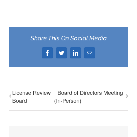
Share This On Social Media
Facebook
Twitter
LinkedIn
Email
License Review
Board of Directors Meeting
Board
(In-Person)