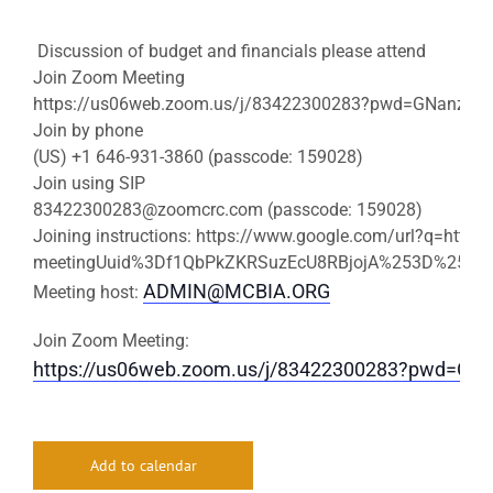
Discussion of budget and financials please attend
Join Zoom Meeting
https://us06web.zoom.us/j/83422300283?pwd=GNanzCN
Join by phone
(US) +1 646-931-3860 (passcode: 159028)
Join using SIP
83422300283@zoomcrc.com
(passcode: 159028)
Joining instructions: https://www.google.com/url?q=https:
meetingUuid%3Df1QbPkZKRSuzEcU8RBjojA%253D%253D%
ADMIN@MCBIA.ORG
Meeting host:
Join Zoom Meeting:
https://us06web.zoom.us/j/83422300283?pwd=
Add to calendar