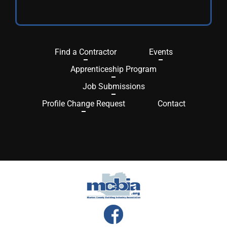
Find a Contractor
Events
Apprenticeship Program
Job Submissions
Profile Change Request
Contact