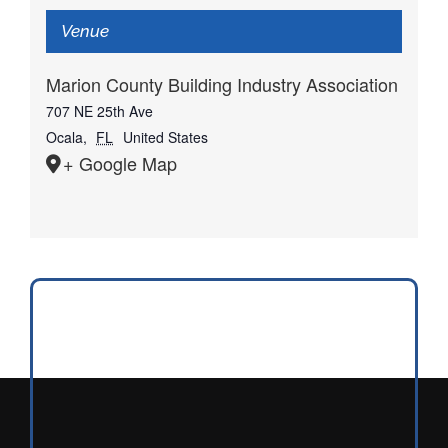
Venue
Marion County Building Industry Association
707 NE 25th Ave
Ocala
,
FL
United States
+ Google Map