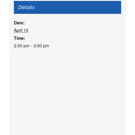
Details
Date:
April 15
Time:
2:00 pm - 3:00 pm