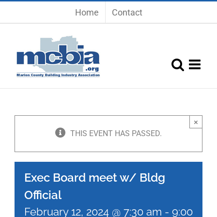
Skip
Home
Contact
to
content
×
THIS EVENT HAS PASSED.
Exec Board meet w/ Bldg
Official
February 12, 2024 @ 7:30 am
-
9:00