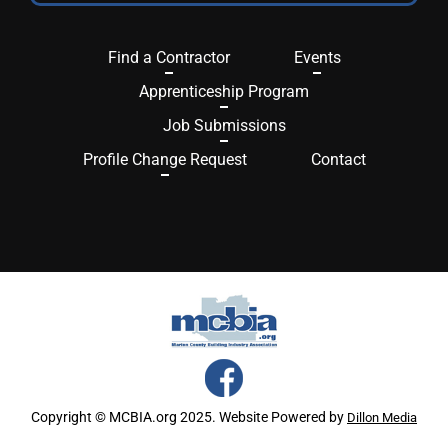
Find a Contractor
Events
Apprenticeship Program
Job Submissions
Profile Change Request
Contact
Copyright © MCBIA.org 2025. Website Powered by
Dillon Media