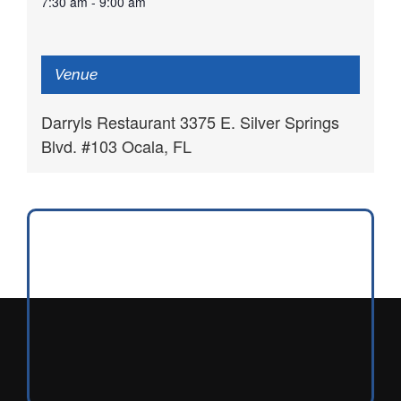
7:30 am - 9:00 am
Venue
Darryls Restaurant 3375 E. Silver Springs
Blvd. #103 Ocala, FL