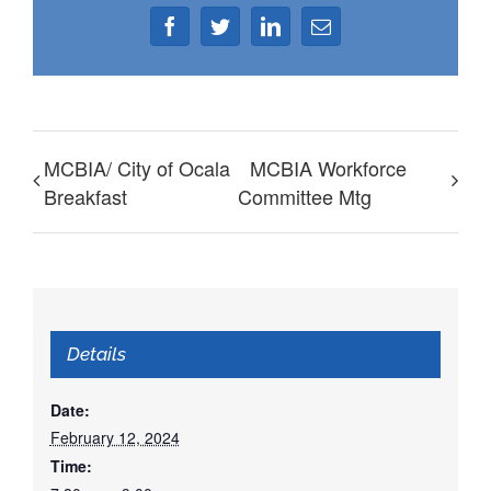
Facebook
Twitter
LinkedIn
Email
MCBIA/ City of Ocala
MCBIA Workforce
Breakfast
Committee Mtg
Details
Date:
February 12, 2024
Time: