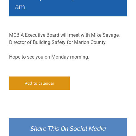
am
MCBIA Executive Board will meet with Mike Savage,
Director of Building Safety for Marion County.
Hope to see you on Monday morning.
Add to calendar
Share This On Social Media