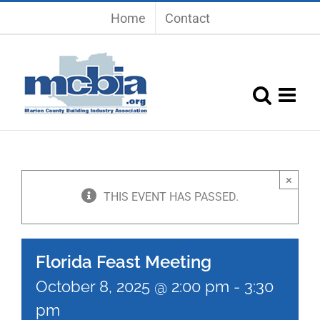
Skip
Home
Contact
to
content
×
THIS EVENT HAS PASSED.
Florida Feast Meeting
October 8, 2025 @ 2:00 pm
-
3:30
pm