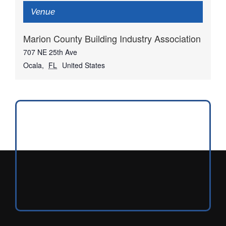
Venue
Marion County Building Industry Association
707 NE 25th Ave
Ocala
,
FL
United States