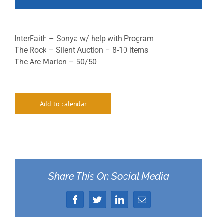
InterFaith – Sonya w/ help with Program
The Rock – Silent Auction – 8-10 items
The Arc Marion – 50/50
Add to calendar
Share This On Social Media
Facebook
Twitter
LinkedIn
Email