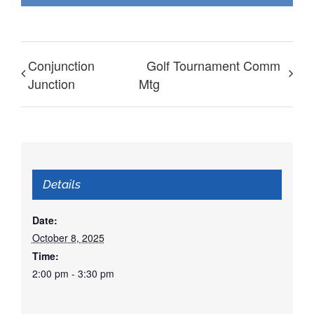
Conjunction
Golf Tournament Comm
Junction
Mtg
Details
Date:
October 8, 2025
Time:
2:00 pm - 3:30 pm