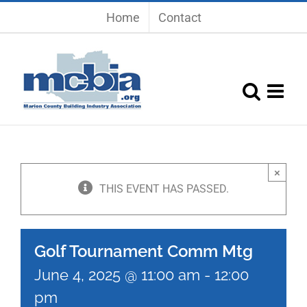
Skip
Home
Contact
to
content
×
THIS EVENT HAS PASSED.
Golf Tournament Comm Mtg
June 4, 2025 @ 11:00 am
-
12:00
pm