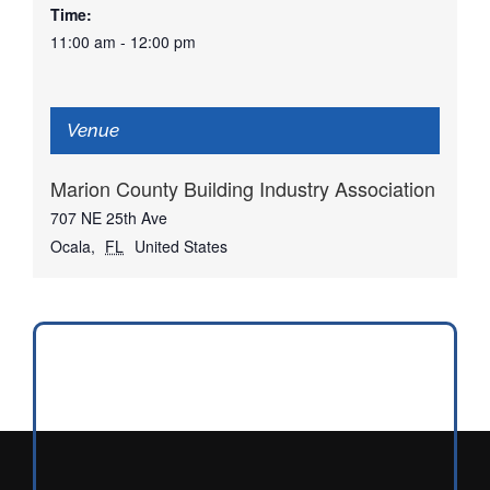
Time:
11:00 am - 12:00 pm
Venue
Marion County Building Industry Association
707 NE 25th Ave
Ocala
,
FL
United States