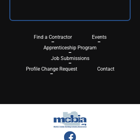
Find a Contractor
Events
Apprenticeship Program
Job Submissions
Profile Change Request
Contact