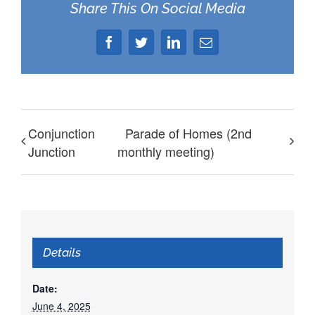
Share This On Social Media
Facebook
Twitter
LinkedIn
Email
Conjunction
Parade of Homes (2nd
Junction
monthly meeting)
Details
Date:
June 4, 2025