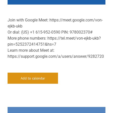
Join with Google Meet: https://meet.google.com/von-
ejkb-ukb
Or dial: (US) +1 615-952-0590 PIN: 978002370#
More phone numbers: https://tel.meet/von-ejkb-ukb?
pin=5252372414751&hs=7
Learn more about Meet at:
https://support.google.com/a/users/answer/9282720
Add to calendar