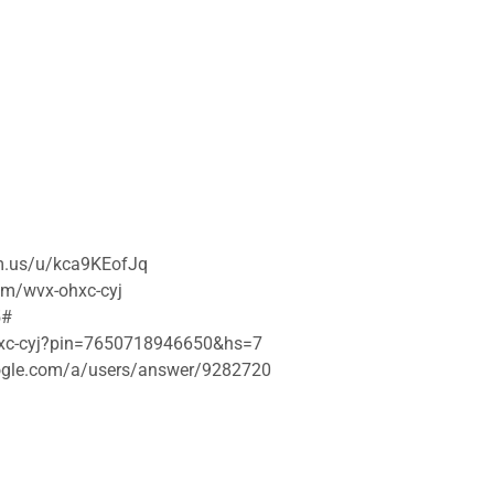
om.us/u/kca9KEofJq
om/wvx-ohxc-cyj
5#
ohxc-cyj?pin=7650718946650&hs=7
google.com/a/users/answer/9282720