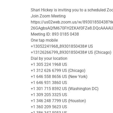
Shari Hickey is inviting you to a scheduled Z
Join Zoom Meeting
https://us02web.zoom.us/w/89301850438?
26GAgbsAQfM670FH2EKAf0FZe8.DQcAAA
Meeting ID: 893 0185 0438
One tap mobile
+13052241968,,89301850438# US
+13126266799,,89301850438# US (Chicago)
Dial by your location
+1 305 224 1968 US
+1 312 626 6799 US (Chicago)
+1 646 558 8656 US (New York)
+1 646 931 3860 US
+1 301 715 8592 US (Washington DC)
+1 309 205 3325 US
+1 346 248 7799 US (Houston)
+1 360 209 5623 US
+1 386 347 5053 US