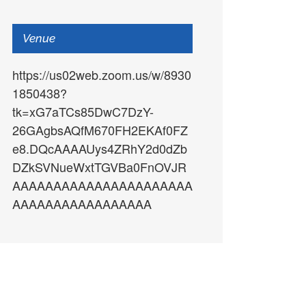
Venue
https://us02web.zoom.us/w/8930
AAAAAAAAAAAAAAAAAAAAAAAAAAAAAA
1850438?
tk=xG7aTCs85DwC7DzY-
26GAgbsAQfM670FH2EKAf0FZ
e8.DQcAAAAUys4ZRhY2d0dZb
DZkSVNueWxtTGVBa0FnOVJR
AAAAAAAAAAAAAAAAAAAAAA
AAAAAAAAAAAAAAAAA