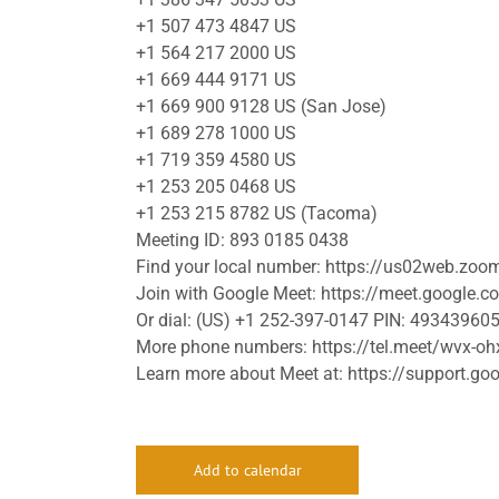
+1 507 473 4847 US
+1 564 217 2000 US
+1 669 444 9171 US
+1 669 900 9128 US (San Jose)
+1 689 278 1000 US
+1 719 359 4580 US
+1 253 205 0468 US
+1 253 215 8782 US (Tacoma)
Meeting ID: 893 0185 0438
Find your local number: https://us02web.zo
Join with Google Meet: https://meet.google.c
Or dial: (US) +1 252-397-0147 PIN: 49343960
More phone numbers: https://tel.meet/wvx-
Learn more about Meet at: https://support.
Add to calendar