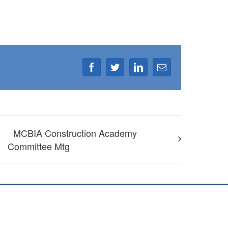
Facebook
Twitter
LinkedIn
Email
MCBIA Construction Academy
Committee Mtg