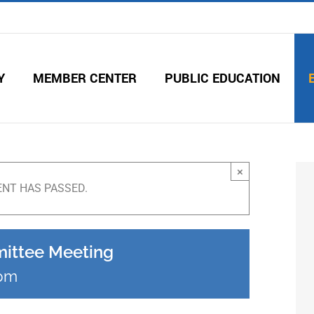
Y
MEMBER CENTER
PUBLIC EDUCATION
×
ENT HAS PASSED.
mittee Meeting
 pm