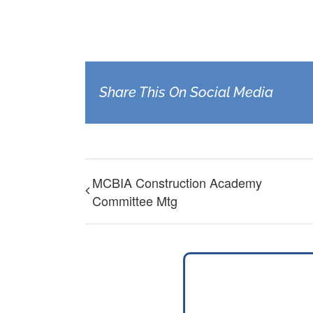
Share This On Social Media
MCBIA Construction Academy
Committee Mtg