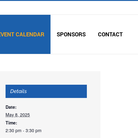
EVENT CALENDAR
SPONSORS
CONTACT
Details
Date:
May 8, 2025
Time:
2:30 pm - 3:30 pm