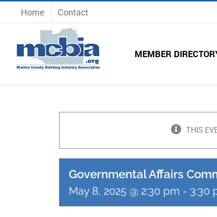
Skip
Home
Contact
to
content
MEMBER DIRECTOR
THIS EV
Governmental Affairs Com
May 8, 2025 @ 2:30 pm
-
3:30