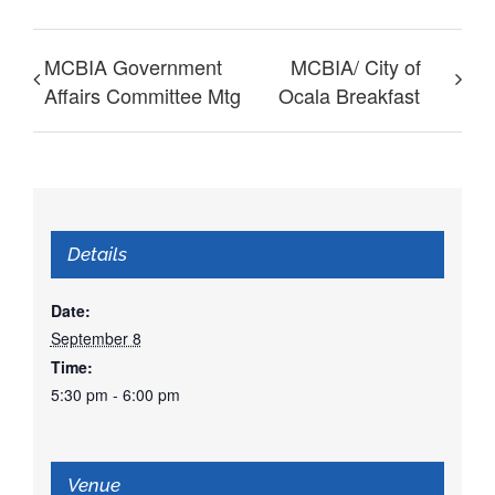
MCBIA Government
MCBIA/ City of
Affairs Committee Mtg
Ocala Breakfast
Details
Date:
September 8
Time:
5:30 pm - 6:00 pm
Venue