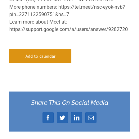
More phone numbers: https://tel.meet/nsc-eyok-nvb?
pin=2271122590751&hs=7
Learn more about Meet at:
https://support.google.com/a/users/answer/9282720
Add to calendar
Share This On Social Media
Facebook
Twitter
LinkedIn
Email