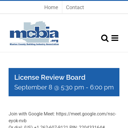
Skip
Home
Contact
to
content
License Review Board
September 8 @ 5:30 pm
-
6:00 pm
Join with Google Meet: https://meet.google.com/nsc-
eyok-nvb
Or dial: (US) +1 262-607-9121 PIN: 220433164#