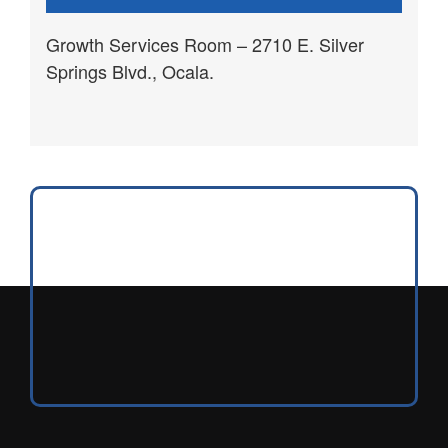
Growth Services Room – 2710 E. Silver
Springs Blvd., Ocala.