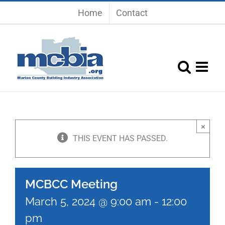
Skip
Home
Contact
to
content
×
THIS EVENT HAS PASSED.
MCBCC Meeting
March 5, 2024 @ 9:00 am
-
12:00
pm