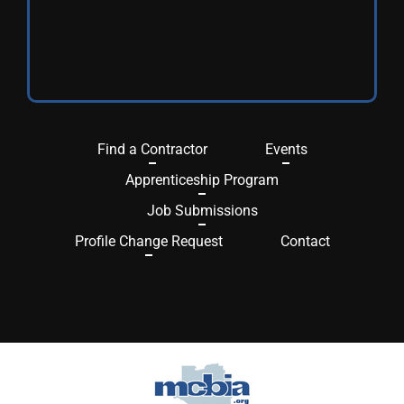
Find a Contractor
Events
Apprenticeship Program
Job Submissions
Profile Change Request
Contact