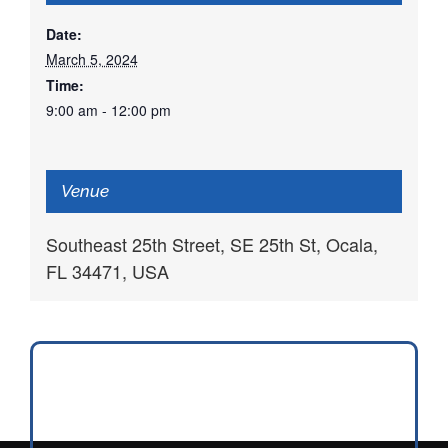
Date:
March 5, 2024
Time:
9:00 am - 12:00 pm
Venue
Southeast 25th Street, SE 25th St, Ocala,
FL 34471, USA