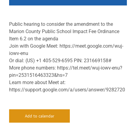
Public hearing to consider the amendment to the
Marion County Public School Impact Fee Ordinance
Item 6.2 on the agenda
Join with Google Meet: https://meet.google.com/wuj-
iowv-enu
Or dial: (US) +1 405-529-6595 PIN: 231669158#
More phone numbers: https://tel.meet/wuj-iowv-enu?
pin=2531516463323&hs=7
Learn more about Meet at:
https://support.google.com/a/users/answer/9282720
Add to calendar