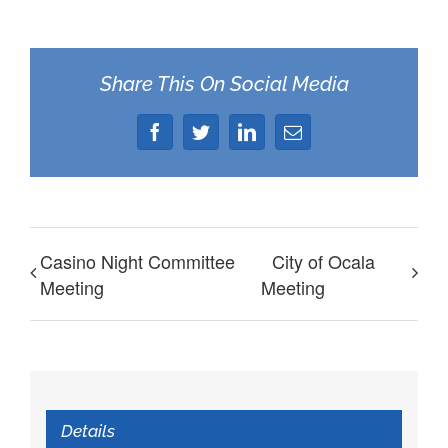
Share This On Social Media
Facebook
Twitter
LinkedIn
Email
Casino Night Committee
City of Ocala
Meeting
Meeting
Details