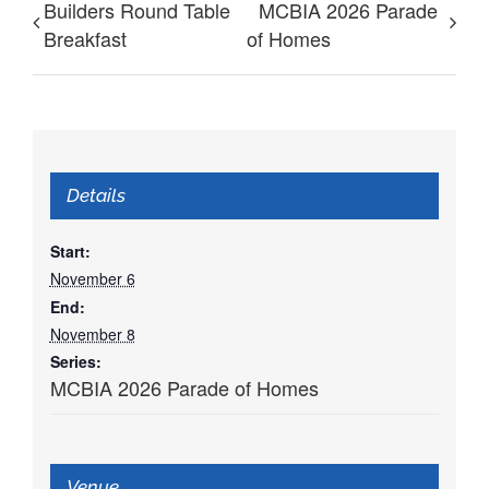
Builders Round Table
MCBIA 2026 Parade
Breakfast
of Homes
Details
Start:
November 6
End:
November 8
Series:
MCBIA 2026 Parade of Homes
Venue