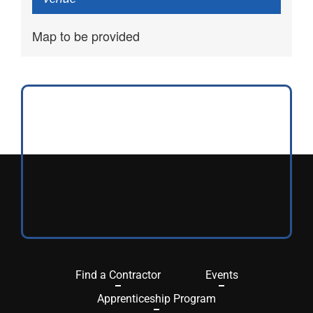
Map to be provided
Find a Contractor
Events
Apprenticeship Program