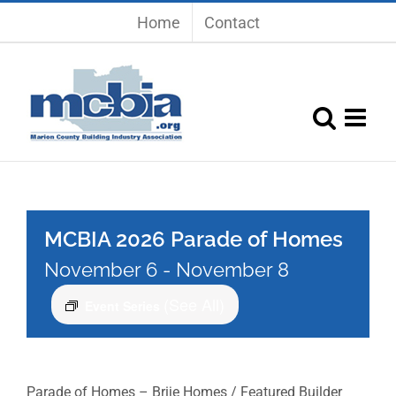
Skip
Home
Contact
to
content
MCBIA 2026 Parade of Homes
November 6
-
November 8
(See All)
Event Series
Parade of Homes – Brije Homes / Featured Builder