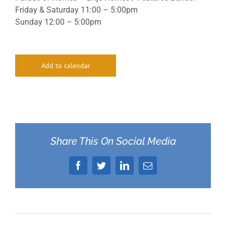
Friday & Saturday 11:00 – 5:00pm
Sunday 12:00 – 5:00pm
Add to calendar
Share This On Social Media
Facebook
Twitter
LinkedIn
Email