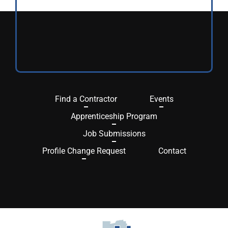
Find a Contractor
Events
Apprenticeship Program
Job Submissions
Profile Change Request
Contact