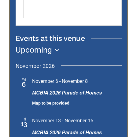
Events at this venue
Upcoming
Select
date.
November 2026
MCBIA
Fri
November 6
-
November 8
6
2026
MCBIA 2026 Parade of Homes
Parade
Map to be provided
of
Homes
MCBIA
Fri
November 13
-
November 15
13
2026
MCBIA 2026 Parade of Homes
Parade