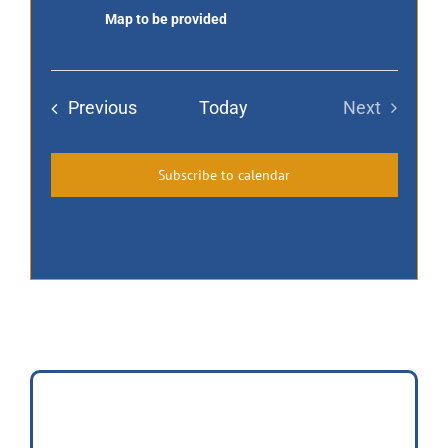
Map to be provided
of
Homes
Events
Previous
Today
Next
Events
Subscribe to calendar