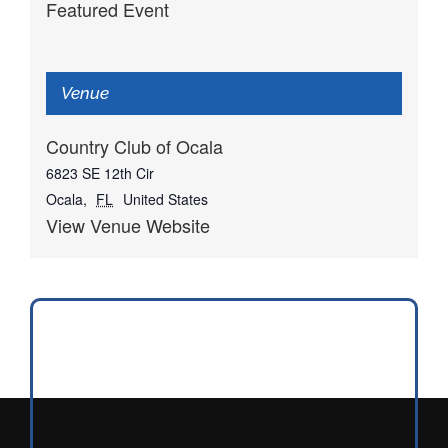
Featured Event
Venue
Country Club of Ocala
6823 SE 12th Cir
Ocala
,
FL
United States
View Venue Website