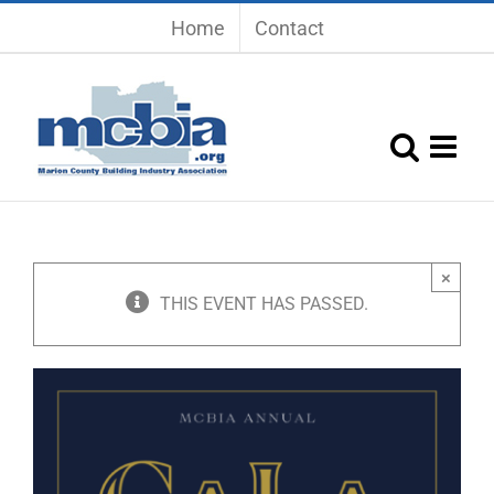
Skip
Home
Contact
to
content
×
THIS EVENT HAS PASSED.