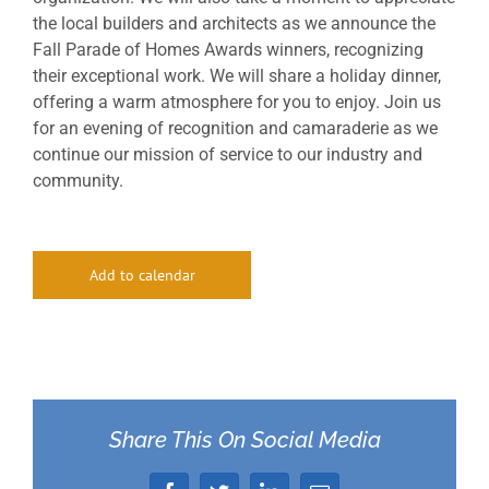
the local builders and architects as we announce the
Fall Parade of Homes Awards winners, recognizing
their exceptional work. We will share a holiday dinner,
offering a warm atmosphere for you to enjoy. Join us
for an evening of recognition and camaraderie as we
continue our mission of service to our industry and
community.
Add to calendar
Share This On Social Media