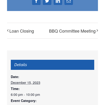
Facebook
Twitter
LinkedIn
Email
Loan Closing
BBQ Committee Meeting
Details
Date:
December 15, 2023
Time:
6:00 pm - 10:00 pm
Event Category: