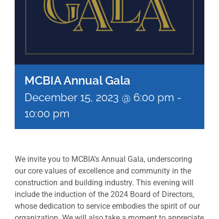
MCBIA Annual Gala
December 15, 2023 @ 6:00 pm
-
10:00 pm
We invite you to MCBIA’s Annual Gala, underscoring
our core values of excellence and community in the
construction and building industry. This evening will
include the induction of the 2024 Board of Directors,
whose dedication to service embodies the spirit of our
organization. We will also take a moment to appreciate