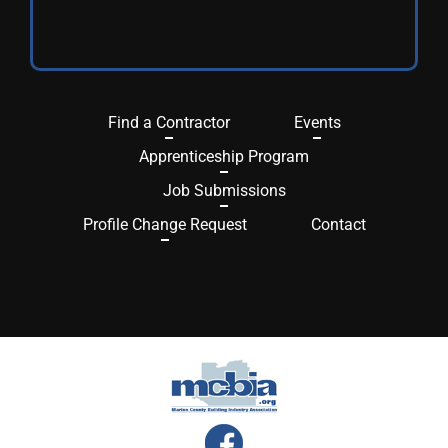
Find a Contractor
Events
Apprenticeship Program
Job Submissions
Profile Change Request
Contact