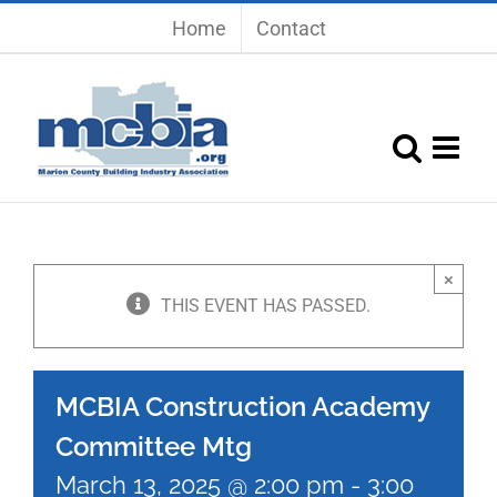
Skip
Home
Contact
to
content
×
THIS EVENT HAS PASSED.
MCBIA Construction Academy
Committee Mtg
March 13, 2025 @ 2:00 pm
-
3:00