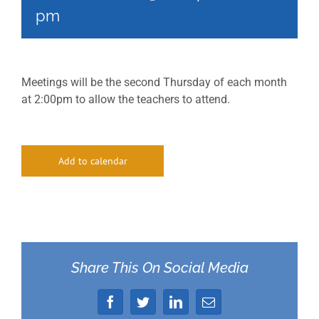
pm
Meetings will be the second Thursday of each month
at 2:00pm to allow the teachers to attend.
Add to calendar
Share This On Social Media
Facebook
Twitter
LinkedIn
Email