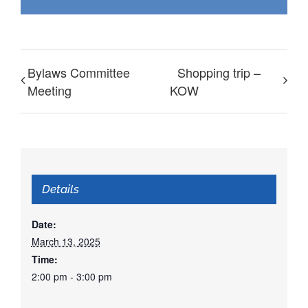
Bylaws Committee
Shopping trip –
Meeting
KOW
Details
Date:
March 13, 2025
Time:
2:00 pm - 3:00 pm