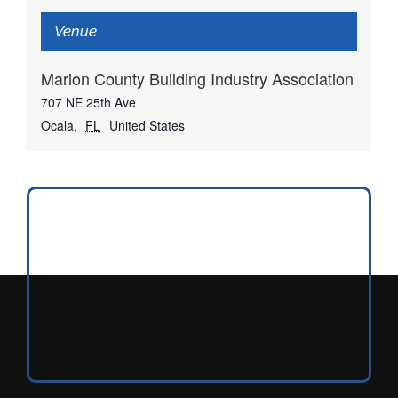
Venue
Marion County Building Industry Association
707 NE 25th Ave
Ocala
,
FL
United States