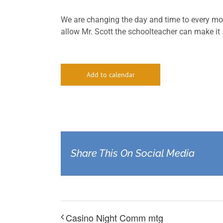
We are changing the day and time to every mo
allow Mr. Scott the schoolteacher can make it
Add to calendar
Share This On Social Media
Casino Night Comm mtg