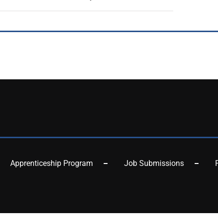
Apprenticeship Program
Job Submissions