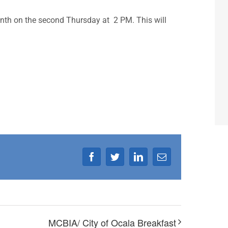
nth on the second Thursday at 2 PM. This will
Facebook
Twitter
LinkedIn
Email
MCBIA/ City of Ocala Breakfast