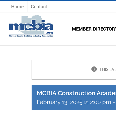
Skip
Home
Contact
to
content
MEMBER DIRECTOR
THIS EV
MCBIA Construction Acad
February 13, 2025 @ 2:00 pm