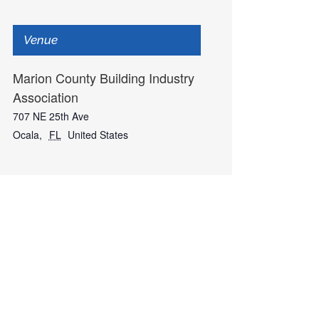
Venue
Marion County Building Industry
Association
707 NE 25th Ave
Ocala
,
FL
United States