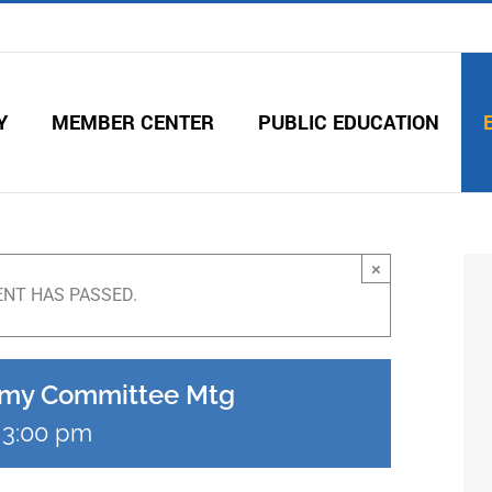
Y
MEMBER CENTER
PUBLIC EDUCATION
×
ENT HAS PASSED.
emy Committee Mtg
-
3:00 pm