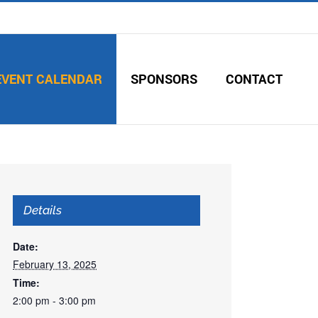
EVENT CALENDAR
SPONSORS
CONTACT
Details
Date:
February 13, 2025
Time:
2:00 pm - 3:00 pm