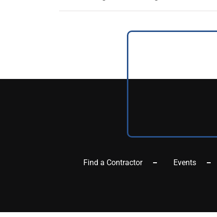
Find a Contractor
Events