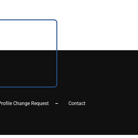
Profile Change Request
Contact