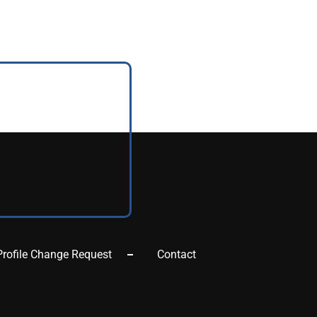
Profile Change Request
Contact