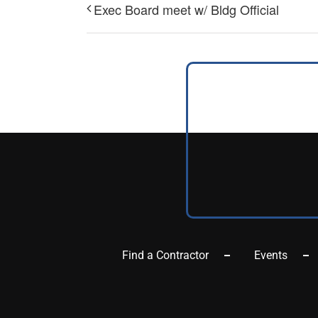
Exec Board meet w/ Bldg Official
Find a Contractor
Events