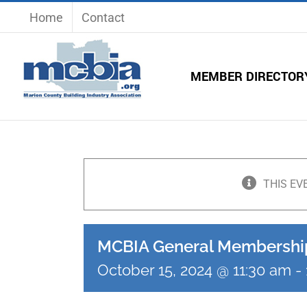
Skip
Home
Contact
to
content
MEMBER DIRECTOR
THIS EV
MCBIA General Membershi
October 15, 2024 @ 11:30 am
-