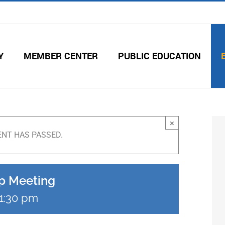
Y
MEMBER CENTER
PUBLIC EDUCATION
×
ENT HAS PASSED.
p Meeting
1:30 pm