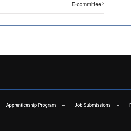
E-committee
Apprenticeship Program
Job Submissions