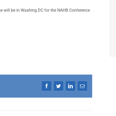
 will be in Washing DC for the NAHB Conference
Facebook
Twitter
LinkedIn
Email