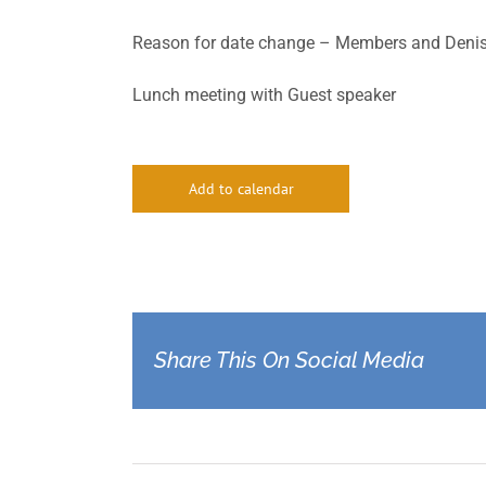
Reason for date change – Members and Denise
Lunch meeting with Guest speaker
Add to calendar
Share This On Social Media