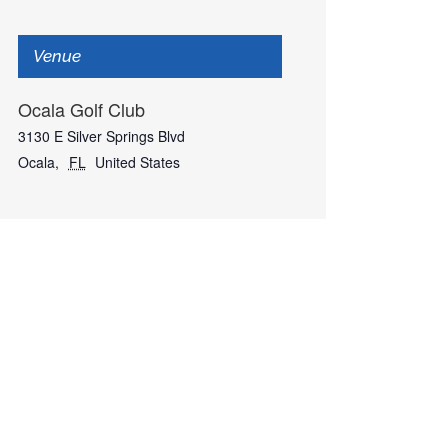
Venue
Ocala Golf Club
3130 E Silver Springs Blvd
Ocala
,
FL
United States