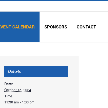
EVENT CALENDAR
SPONSORS
CONTACT
Details
Date:
October 15, 2024
Time:
11:30 am - 1:30 pm