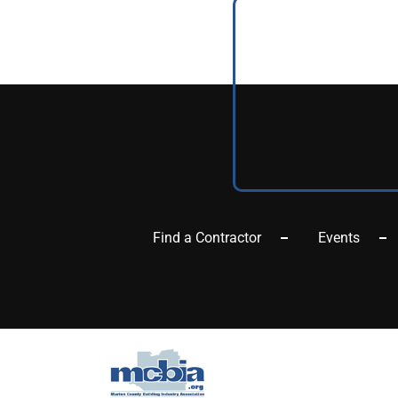
Find a Contractor
Events