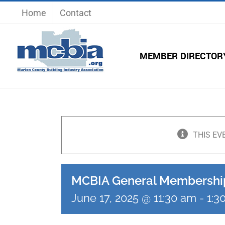
Skip
Home
Contact
to
content
MEMBER DIRECTOR
THIS EV
MCBIA General Membershi
June 17, 2025 @ 11:30 am
-
1:3