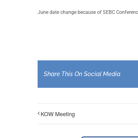
June date change because of SEBC Conferenc
Share This On Social Media
KOW Meeting