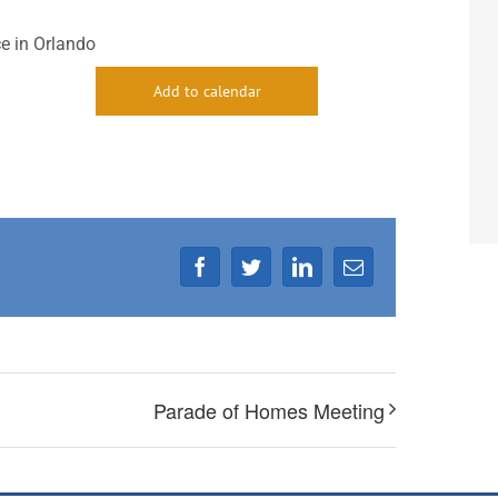
e in Orlando
Add to calendar
Facebook
Twitter
LinkedIn
Email
Parade of Homes Meeting