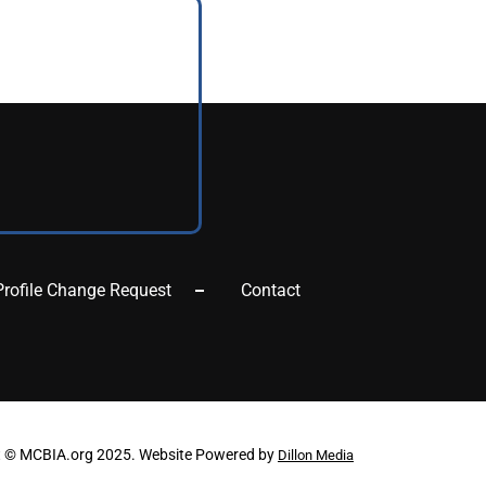
Profile Change Request
Contact
t © MCBIA.org 2025. Website Powered by
Dillon Media