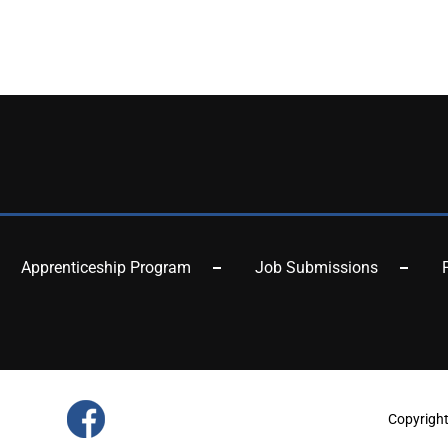
Apprenticeship Program
Job Submissions
Copyrigh