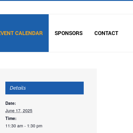
EVENT CALENDAR
SPONSORS
CONTACT
Details
Date:
June 17, 2025
Time:
11:30 am - 1:30 pm