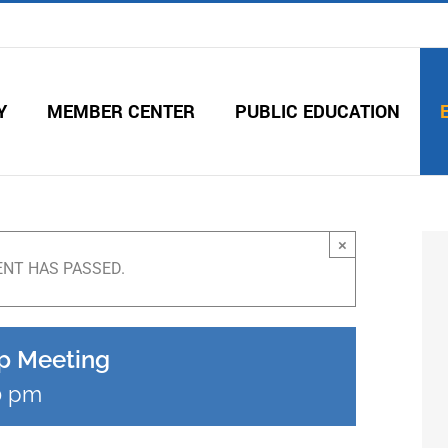
Y
MEMBER CENTER
PUBLIC EDUCATION
×
ENT HAS PASSED.
p Meeting
0 pm