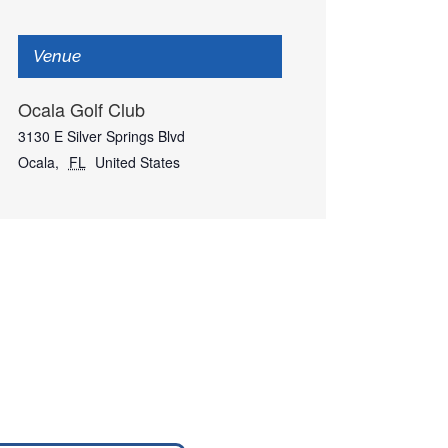
Venue
Ocala Golf Club
3130 E Silver Springs Blvd
Ocala
,
FL
United States