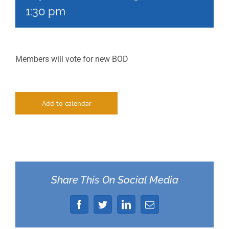
1:30 pm
Members will vote for new BOD
Add to calendar
Share This On Social Media
Facebook
Twitter
LinkedIn
Email