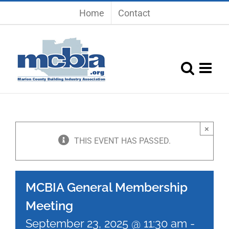
Skip
Home
Contact
to
content
×
THIS EVENT HAS PASSED.
MCBIA General Membership
Meeting
September 23, 2025 @ 11:30 am
-