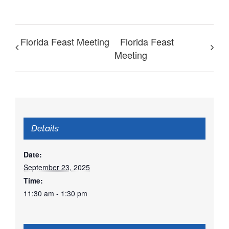
Florida Feast Meeting
Florida Feast
Meeting
Details
Date:
September 23, 2025
Time:
11:30 am - 1:30 pm