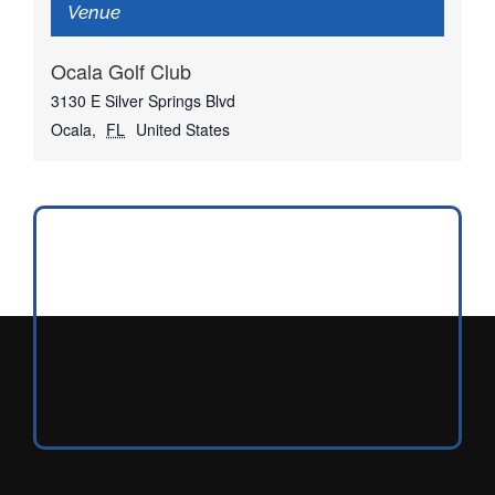
Venue
Ocala Golf Club
3130 E Silver Springs Blvd
Ocala
,
FL
United States