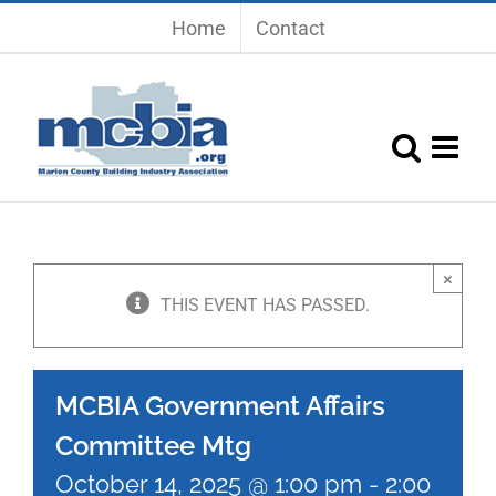
Skip
Home
Contact
to
content
×
THIS EVENT HAS PASSED.
MCBIA Government Affairs
Committee Mtg
October 14, 2025 @ 1:00 pm
-
2:00