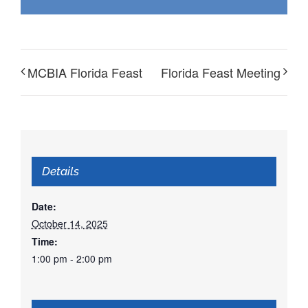
MCBIA Florida Feast
Florida Feast Meeting
Details
Date:
October 14, 2025
Time:
1:00 pm - 2:00 pm