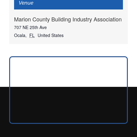
Venue
Marion County Building Industry Association
707 NE 25th Ave
Ocala
,
FL
United States