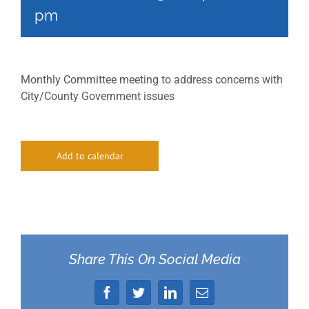
pm
Monthly Committee meeting to address concerns with
City/County Government issues
Add to calendar
Share This On Social Media
Facebook
Twitter
LinkedIn
Email