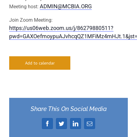
ADMIN@MCBIA.ORG
Meeting host:
Join Zoom Meeting:
https://us06web.zoom.us/j/86279880511?
pwd=GAXOefmoypuAJvhcqQZ1MFiMz4mHJt.1&jst
Add to calendar
Share This On Social Media
Facebook
Twitter
LinkedIn
Email