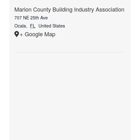
Marion County Building Industry Association
707 NE 25th Ave
Ocala
,
FL
United States
+ Google Map