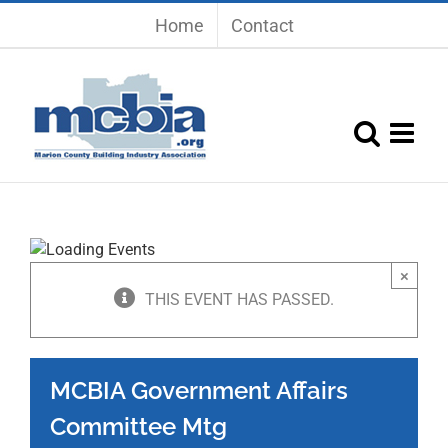
Skip
Home
Contact
to
content
×
THIS EVENT HAS PASSED.
MCBIA Government Affairs
Committee Mtg