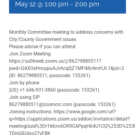
May 12 @ 1:00 pm
-
2:00 pm
Monthly Committee meeting to address concerns with
City/County Government issues
Please advise if you can attend
Join Zoom Meeting
https://us06web.zoom.us/j/86279880511?
pwd=GAXOefmoypuAJvhcqQZ1MFiMz4mHJt.1&jst=2
(ID: 86279880511, passcode: 153261)
Join by phone
(US) +1 646-931-3860 (passcode: 153261)
Join using SIP
86279880511@zoomcrc.com
(passcode: 153261)
Joining instructions: https://www.google.com/url?
q=https://applications.zoom.us/addon/invitation/detail?
meetingUuid%3Dr1Mcrv6OR9CAPpqH64U1CQ%253D%253D
TEmGEj4zo27yF8K