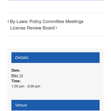
By-Laws/ Policy Committee Meetings
License Review Board
Details
Date:
May 12
Time:
1:00 pm - 2:00 pm
Venue