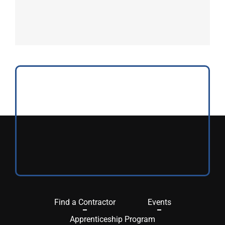
Find a Contractor
Events
Apprenticeship Program