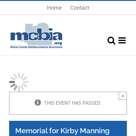
Skip
Home
Contact
to
content
×
THIS EVENT HAS PASSED.
Memorial for Kirby Manning