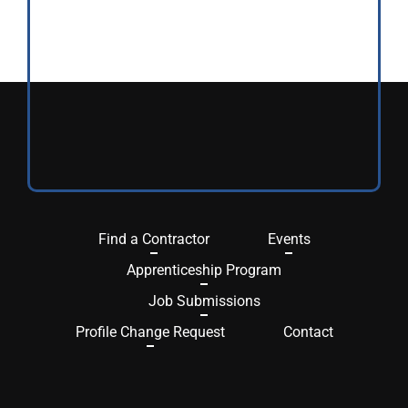
Find a Contractor
Events
Apprenticeship Program
Job Submissions
Profile Change Request
Contact