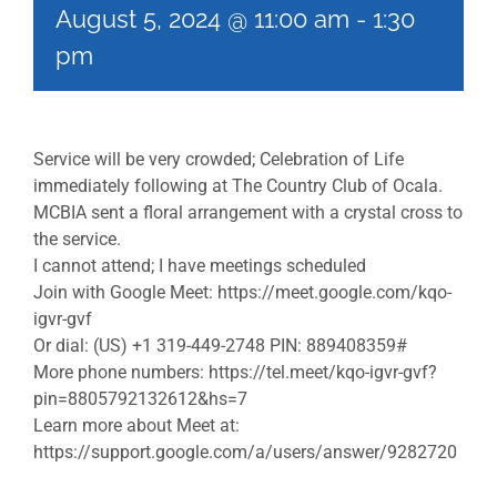
August 5, 2024 @ 11:00 am
-
1:30
pm
Service will be very crowded; Celebration of Life
immediately following at The Country Club of Ocala.
MCBIA sent a floral arrangement with a crystal cross to
the service.
I cannot attend; I have meetings scheduled
Join with Google Meet: https://meet.google.com/kqo-
igvr-gvf
Or dial: (US) +1 319-449-2748 PIN: 889408359#
More phone numbers: https://tel.meet/kqo-igvr-gvf?
pin=8805792132612&hs=7
Learn more about Meet at:
https://support.google.com/a/users/answer/9282720