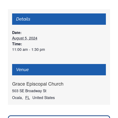
Details
Date:
August 5, 2024
Time:
11:00 am - 1:30 pm
Venue
Grace Episcopal Church
503 SE Broadway St
Ocala
,
FL
United States