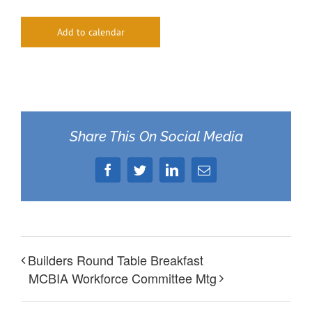
Add to calendar
Share This On Social Media
Facebook
Twitter
LinkedIn
Email
Builders Round Table Breakfast
MCBIA Workforce Committee Mtg