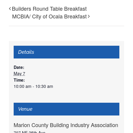
Builders Round Table Breakfast
MCBIA/ City of Ocala Breakfast
Details
Date:
May 7
Time:
10:00 am - 10:30 am
Venue
Marion County Building Industry Association
707 NE 25th Ave