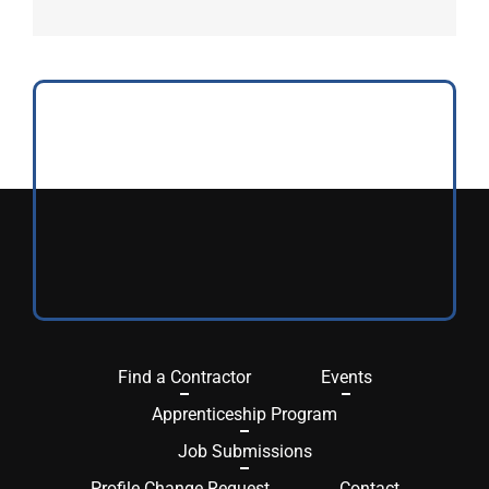
Find a Contractor
Events
Apprenticeship Program
Job Submissions
Profile Change Request
Contact