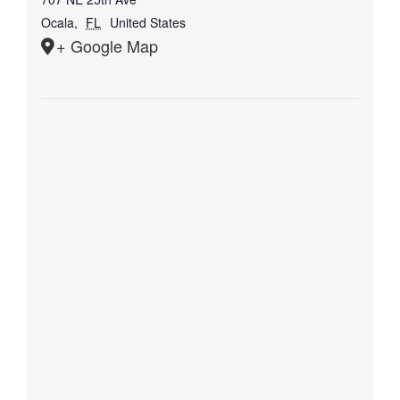
Ocala
,
FL
United States
+ Google Map