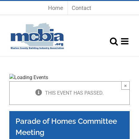
Skip
Home
Contact
to
content
×
THIS EVENT HAS PASSED.
Parade of Homes Committee
Meeting