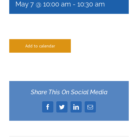
May 7 @ 10:00 am
-
10:30 am
Add to calendar
Share This On Social Media
Facebook
Twitter
LinkedIn
Email