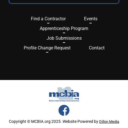
Find a Contractor
Events
Apprenticeship Program
Job Submissions
Profile Change Request
Contact
Copyright © MCBIA.org 2025. Website Powered by
Dillon Media