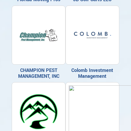
CHAMPION PEST
Colomb Investment
MANAGEMENT, INC
Management