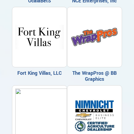
OcalaBetS
NCE Enterprises, Inc
Fort King Villas, LLC
The WrapPros @ BB
Graphics