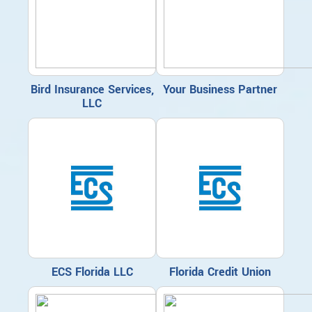
Bird Insurance Services,
Your Business Partner
LLC
ECS Florida LLC
Florida Credit Union