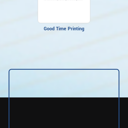
Good Time Printing