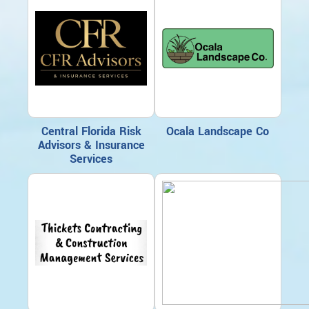
Central Florida Risk
Ocala Landscape Co
Advisors & Insurance
Services