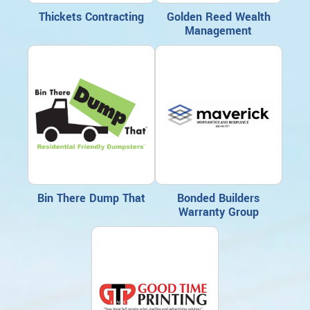
Thickets Contracting
Golden Reed Wealth
Management
Bin There Dump That
Bonded Builders
Warranty Group