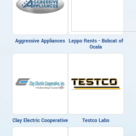
Aggressive Appliances
Leppo Rents - Bobcat of
Ocala
Clay Electric Cooperative
Testco Labs