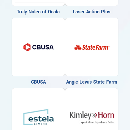
Truly Nolen of Ocala
Laser Action Plus
CBUSA
Angie Lewis State Farm