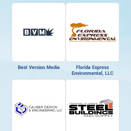
Best Version Media
Florida Express
Environmental, LLC