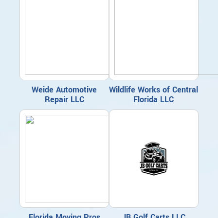
Weide Automotive
Wildlife Works of Central
Repair LLC
Florida LLC
Florida Moving Pros
JB Golf Carts LLC