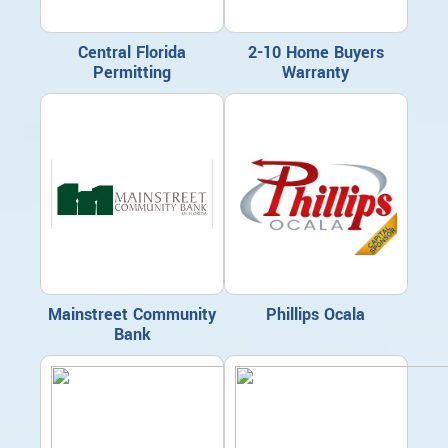
Central Florida
2-10 Home Buyers
Permitting
Warranty
Mainstreet Community
Phillips Ocala
Bank