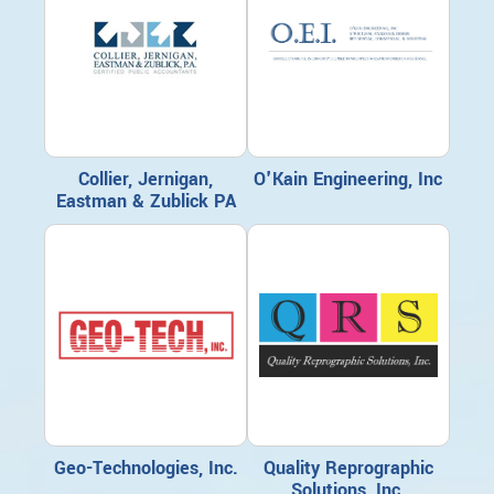
Collier, Jernigan,
O'Kain Engineering, Inc
Eastman & Zublick PA
Geo-Technologies, Inc.
Quality Reprographic
Solutions, Inc.