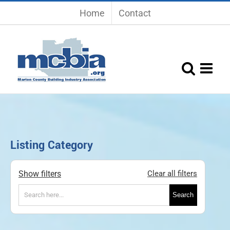
Skip
Home
Contact
to
content
Listing Category
Show filters
Clear all filters
Search