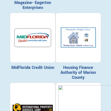
Magazine- Eagerton
Enterprises
MidFlorida Credit Union
Housing Finance
Authority of Marion
County