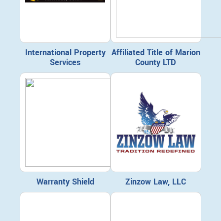
International Property
Affiliated Title of Marion
Services
County LTD
Warranty Shield
Zinzow Law, LLC