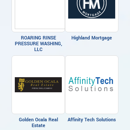
ROARING RINSE
Highland Mortgage
PRESSURE WASHING,
LLC
Golden Ocala Real
Affinity Tech Solutions
Estate