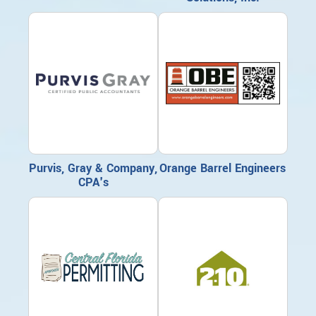
Purvis, Gray & Company,
Orange Barrel Engineers
CPA's