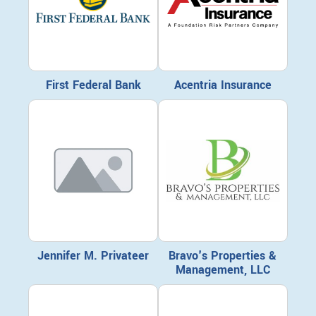
First Federal Bank
Acentria Insurance
Jennifer M. Privateer
Bravo's Properties &
Management, LLC