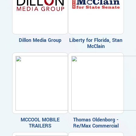
Dillon Media Group
Liberty for Florida, Stan
McClain
MCCOOL MOBILE
Thomas Oldenborg -
TRAILERS
Re/Max Commercial