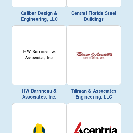
Caliber Design &
Central Florida Steel
Engineering, LLC
Buildings
HW Barrineau &
Tillman & Associates
Associates, Inc.
Engineering, LLC