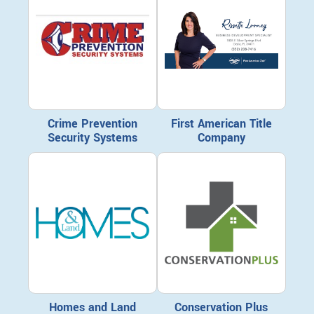
Crime Prevention
First American Title
Security Systems
Company
Homes and Land
Conservation Plus