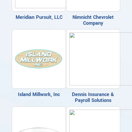
Meridian Pursuit, LLC
Nimnicht Chevrolet
Company
Island Millwork, Inc
Dennis Insurance &
Payroll Solutions