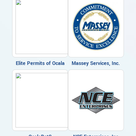
Elite Permits of Ocala
Massey Services, Inc.