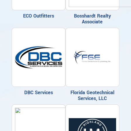
ECO Outfitters
Bosshardt Realty
Associate
DBC Services
Florida Geotechnical
Services, LLC