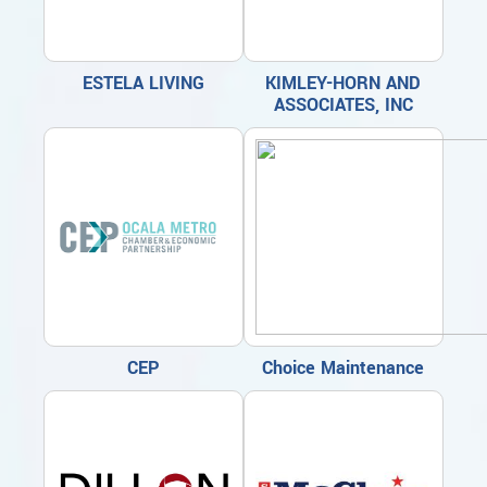
ESTELA LIVING
KIMLEY-HORN AND
ASSOCIATES, INC
CEP
Choice Maintenance