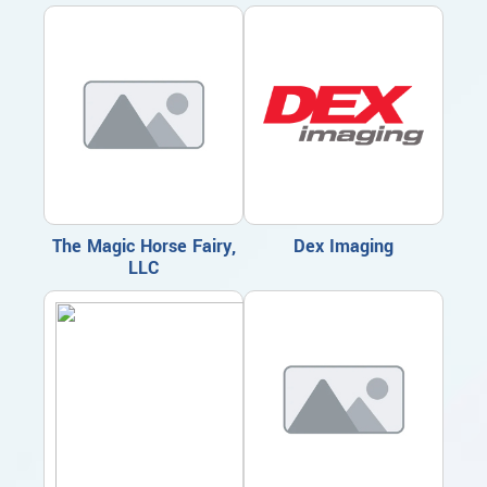
The Magic Horse Fairy,
Dex Imaging
LLC