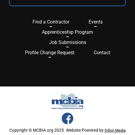
Find a Contractor
Events
Apprenticeship Program
Job Submissions
Profile Change Request
Contact
Copyright © MCBIA.org 2025. Website Powered by
Dillon Media