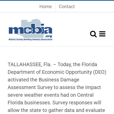
Skip
Home
Contact
to
content
TALLAHASSEE, Fla. – Today, the Florida
Department of Economic Opportunity (DEO)
activated the Business Damage
Assessment Survey to assess the impact
severe weather events had on Central
Florida businesses. Survey responses will
allow the state to gather data and evaluate