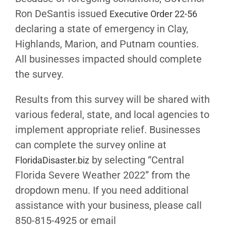
Ron DeSantis issued
Executive Order 22-56
declaring a state of emergency in Clay,
Highlands, Marion, and Putnam counties.
All businesses impacted should complete
the survey.
Results from this survey will be shared with
various federal, state, and local agencies to
implement appropriate relief. Businesses
can complete the survey online at
by selecting “Central
FloridaDisaster.biz
Florida Severe Weather 2022” from the
dropdown menu. If you need additional
assistance with your business, please call
850-815-4925 or email