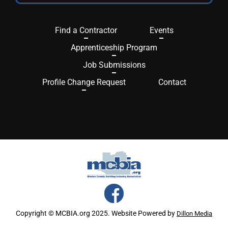
Find a Contractor
Events
Apprenticeship Program
Job Submissions
Profile Change Request
Contact
Copyright © MCBIA.org 2025. Website Powered by
Dillon Media