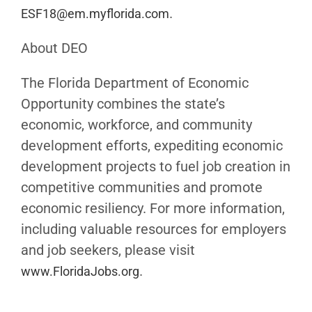
.
ESF18@em.myflorida.com
About DEO
The Florida Department of Economic
Opportunity combines the state’s
economic, workforce, and community
development efforts, expediting economic
development projects to fuel job creation in
competitive communities and promote
economic resiliency. For more information,
including valuable resources for employers
and job seekers, please visit
.
www.FloridaJobs.org