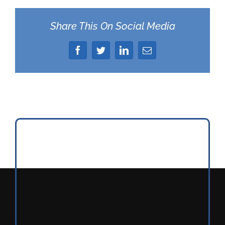
Share This On Social Media
Facebook
Twitter
LinkedIn
Email