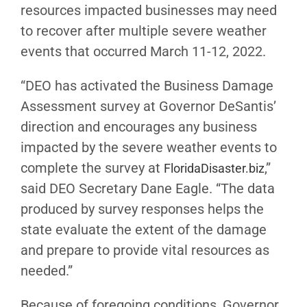
resources impacted businesses may need
to recover after multiple severe weather
events that occurred March 11-12, 2022.
“DEO has activated the Business Damage
Assessment survey at Governor DeSantis’
direction and encourages any business
impacted by the severe weather events to
complete the survey at
,”
FloridaDisaster.biz
said DEO Secretary Dane Eagle
. “The data
produced by survey responses helps the
state evaluate the extent of the damage
and prepare to provide vital resources as
needed.”
Because of foregoing conditions, Governor