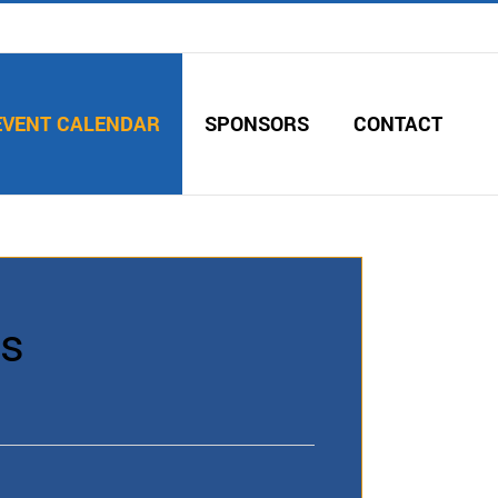
EVENT CALENDAR
SPONSORS
CONTACT
es