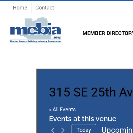
Skip
Home
Contact
to
content
MEMBER DIRECTOR
315 SE 25th Ave
« All Events
Events at this venue
Upcomin
Today