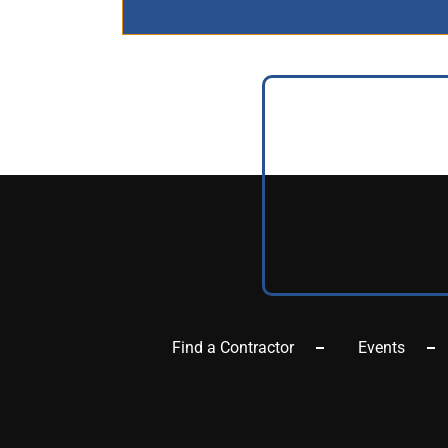
Find a Contractor
Events