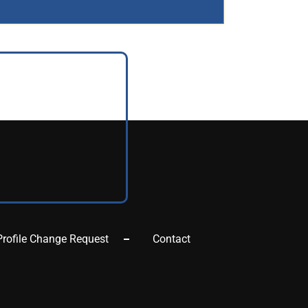
Profile Change Request
Contact