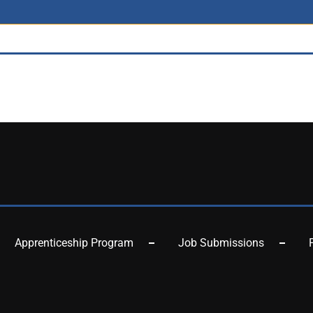
Apprenticeship Program
Job Submissions