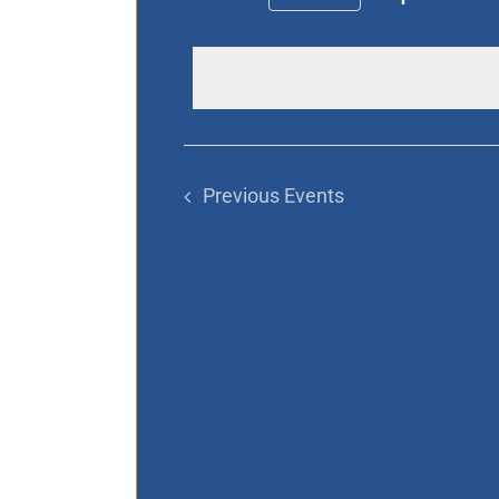
Select
date.
Previous
Events