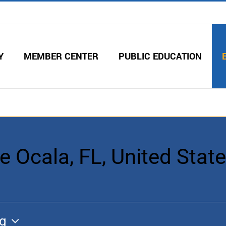
Y
MEMBER CENTER
PUBLIC EDUCATION
 Ocala, FL, United Stat
g