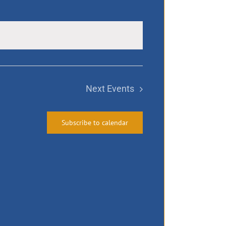
Next
Events
Subscribe to calendar